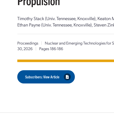
Propulsion
Timothy Stack (Univ. Tennessee, Knoxville), Keaton M
Ethan Payne (Univ. Tennessee, Knoxville), Steven Zink
Proceedings
|
Nuclear and Emerging Technologies for
30, 2026
|
Pages 186-186
Subscribers: View Article