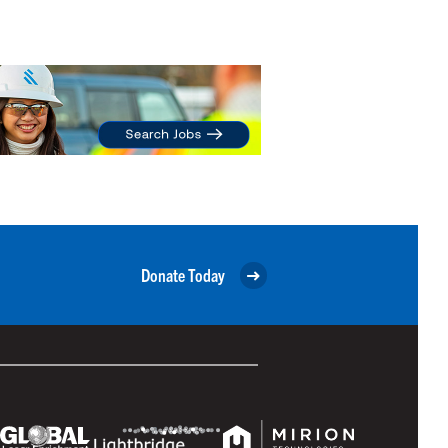
Donate Today