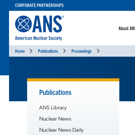
SKIP
CORPORATE PARTNERSHIPS
TO
CONTENT
About A
Home
Publications
Proceedings
Publications
ANS Library
Nuclear News
Nuclear News Daily