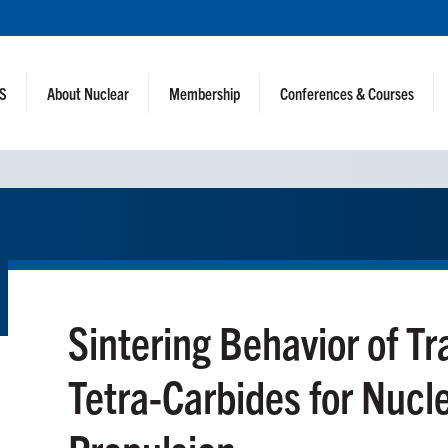
NS
About Nuclear
Membership
Conferences & Courses
Sintering Behavior of Tr
Tetra-Carbides for Nucl