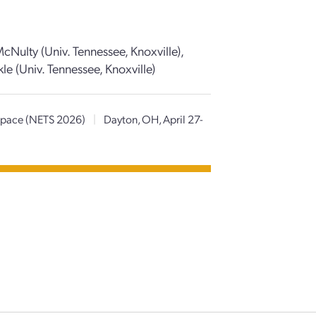
cNulty (Univ. Tennessee, Knoxville),
le (Univ. Tennessee, Knoxville)
 Space (NETS 2026)
|
Dayton, OH, April 27-