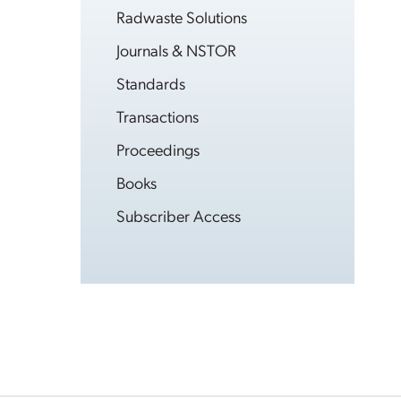
Radwaste Solutions
Journals & NSTOR
Standards
Transactions
Proceedings
Books
Subscriber Access