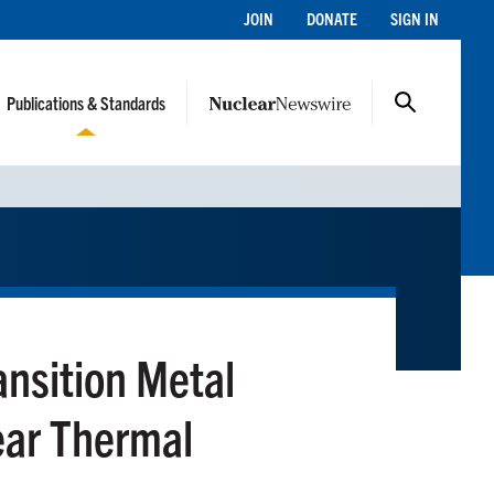
JOIN
DONATE
SIGN IN
Publications & Standards
ansition Metal
ear Thermal