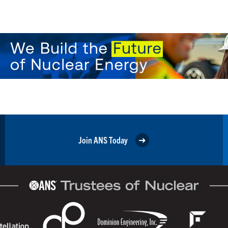
Join ANS Today