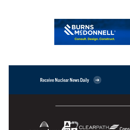
Receive Nuclear News Daily