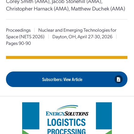
Corey Smith (AMA), Jacob Stonehill (AMA),
Christopher Harnack (AMA), Matthew Duchek (AMA)
Proceedings
|
Nuclear and Emerging Technologies for
Space (NETS 2026)
|
Dayton, OH, April 27-30, 2026
|
Pages 90-90
Subscribers: View Article