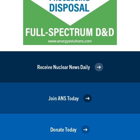
Receive Nuclear News Daily
Join ANS Today
Donate Today