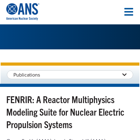
SKIP
TO
CONTENT
Publications
FENRIR: A Reactor Multiphysics
Modeling Suite for Nuclear Electric
Propulsion Systems