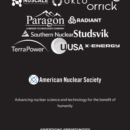
Advancing nuclear science and technology for the benefit of
humanity
ADVERTISING OPPORTUNITIES