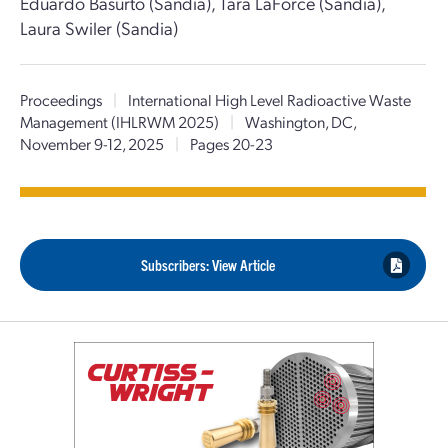
Eduardo Basurto (Sandia), Tara LaForce (Sandia),
Laura Swiler (Sandia)
Proceedings
|
International High Level Radioactive Waste
Management (IHLRWM 2025)
|
Washington, DC,
November 9-12, 2025
|
Pages 20-23
Subscribers: View Article