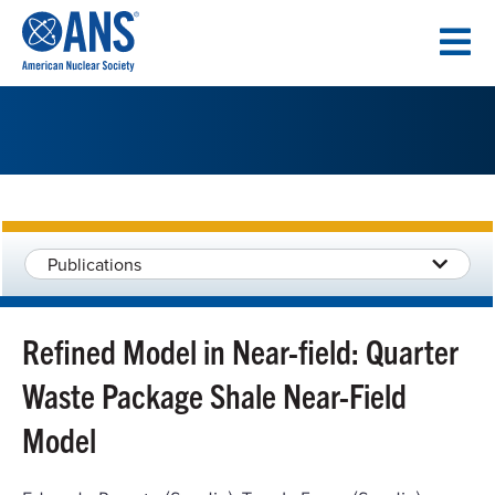
SKIP
TO
CONTENT
Publications
Refined Model in Near-field: Quarter
Waste Package Shale Near-Field
Model