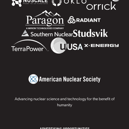
Advancing nuclear science and technology for the benefit of
humanity
ADVERTISING OPPORTUNITIES