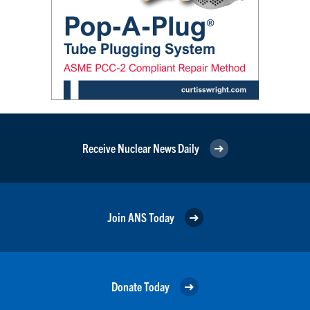
Receive Nuclear News Daily
Join ANS Today
Donate Today