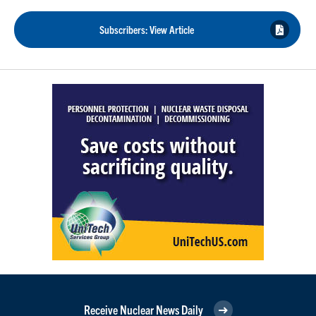
Subscribers: View Article
Receive Nuclear News Daily