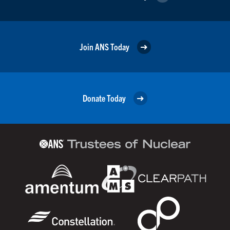
Join ANS Today
Donate Today