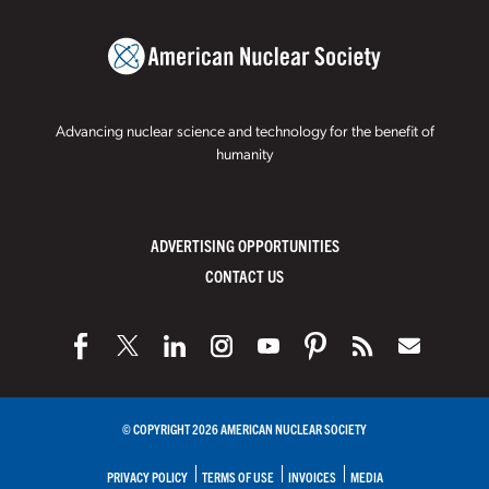
Advancing nuclear science and technology for the benefit of
humanity
ADVERTISING OPPORTUNITIES
CONTACT US
© COPYRIGHT 2026 AMERICAN NUCLEAR SOCIETY
PRIVACY POLICY
TERMS OF USE
INVOICES
MEDIA