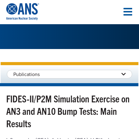
SKIP
TO
CONTENT
Publications
FIDES-II/P2M Simulation Exercise on
AN3 and AN10 Bump Tests: Main
Results