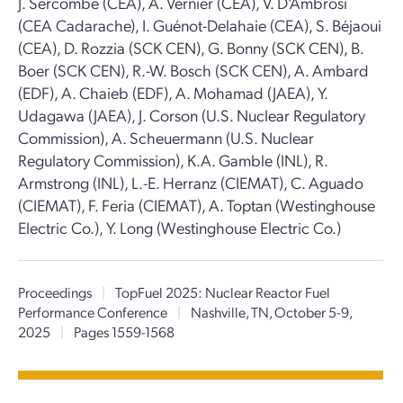
J. Sercombe (CEA), A. Vernier (CEA), V. D'Ambrosi
(CEA Cadarache), I. Guénot-Delahaie (CEA), S. Béjaoui
(CEA), D. Rozzia (SCK CEN), G. Bonny (SCK CEN), B.
Boer (SCK CEN), R.-W. Bosch (SCK CEN), A. Ambard
(EDF), A. Chaieb (EDF), A. Mohamad (JAEA), Y.
Udagawa (JAEA), J. Corson (U.S. Nuclear Regulatory
Commission), A. Scheuermann (U.S. Nuclear
Regulatory Commission), K.A. Gamble (INL), R.
Armstrong (INL), L.-E. Herranz (CIEMAT), C. Aguado
(CIEMAT), F. Feria (CIEMAT), A. Toptan (Westinghouse
Electric Co.), Y. Long (Westinghouse Electric Co.)
Proceedings
|
TopFuel 2025: Nuclear Reactor Fuel
Performance Conference
|
Nashville, TN, October 5-9,
2025
|
Pages 1559-1568