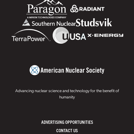
Advancing nuclear science and technology for the benefit of
humanity
ADVERTISING OPPORTUNITIES
CONTACT US