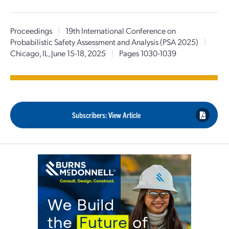
Proceedings
|
19th International Conference on
Probabilistic Safety Assessment and Analysis (PSA 2025)
|
Chicago, IL, June 15-18, 2025
|
Pages 1030-1039
Subscribers: View Article