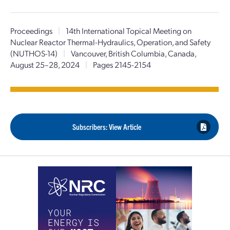
Proceedings
|
14th International Topical Meeting on
Nuclear Reactor Thermal-Hydraulics, Operation, and Safety
(NUTHOS-14)
|
Vancouver, British Columbia, Canada,
August 25–28, 2024
|
Pages 2145-2154
Subscribers: View Article