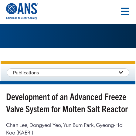
SKIP
TO
CONTENT
Publications
Development of an Advanced Freeze
Valve System for Molten Salt Reactor
Chan Lee, Dongyeol Yeo, Yun Bum Park, Gyeong-Hoi
Koo (KAERI)