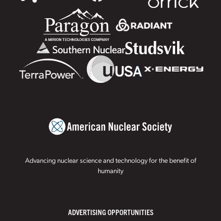
Advancing nuclear science and technology for the benefit of
humanity
ADVERTISING OPPORTUNITIES