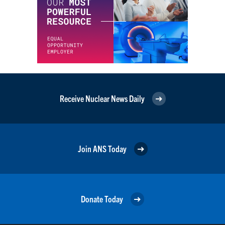
Receive Nuclear News Daily
Join ANS Today
Donate Today