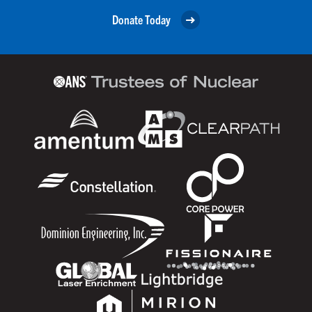
Donate Today