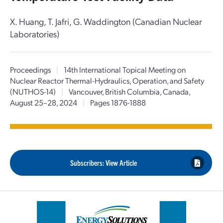
X. Huang, T. Jafri, G. Waddington (Canadian Nuclear
Laboratories)
Proceedings
|
14th International Topical Meeting on
Nuclear Reactor Thermal-Hydraulics, Operation, and Safety
(NUTHOS-14)
|
Vancouver, British Columbia, Canada,
August 25–28, 2024
|
Pages 1876-1888
Subscribers: View Article