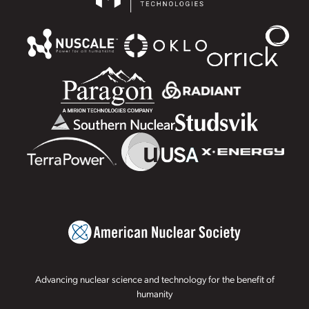
Advancing nuclear science and technology for the benefit of
humanity