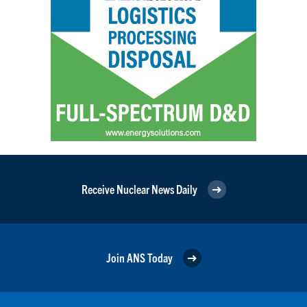
Receive Nuclear News Daily
Join ANS Today