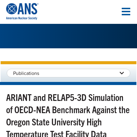
SKIP
TO
CONTENT
Publications
ARIANT and RELAP5-3D Simulation
of OECD-NEA Benchmark Against the
Oregon State University High
Temperature Test Facility Data