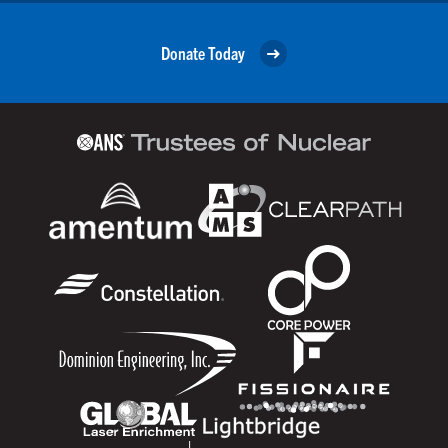
Donate Today