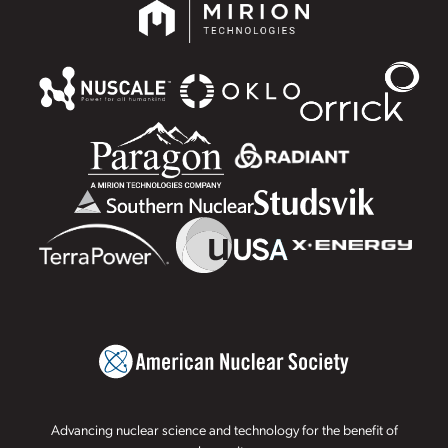
Advancing nuclear science and technology for the benefit of