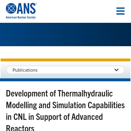
SKIP
TO
CONTENT
Publications
Development of Thermalhydraulic
Modelling and Simulation Capabilities
in CNL in Support of Advanced
Reactors