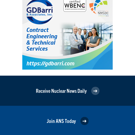
Receive Nuclear News Daily
Join ANS Today