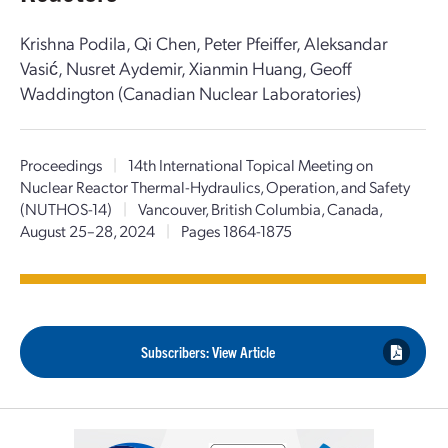
Krishna Podila, Qi Chen, Peter Pfeiffer, Aleksandar
Vasić, Nusret Aydemir, Xianmin Huang, Geoff
Waddington (Canadian Nuclear Laboratories)
Proceedings
|
14th International Topical Meeting on
Nuclear Reactor Thermal-Hydraulics, Operation, and Safety
(NUTHOS-14)
|
Vancouver, British Columbia, Canada,
August 25–28, 2024
|
Pages 1864-1875
Subscribers: View Article