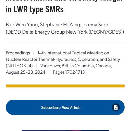
in LWR type SMRs
Bao-Wen Yang, Stephanie H. Yang, Jeremy Silber
(DEQD Delta Energy Group New York (DEGNY/GDES))
Proceedings
|
14th International Topical Meeting on
Nuclear Reactor Thermal-Hydraulics, Operation, and Safety
(NUTHOS-14)
|
Vancouver, British Columbia, Canada,
August 25–28, 2024
|
Pages 1702-1713
Subscribers: View Article