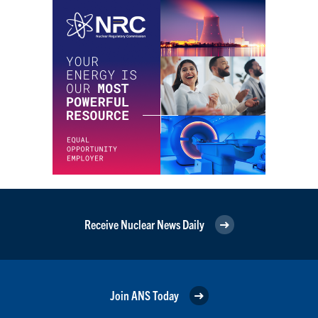
Receive Nuclear News Daily
Join ANS Today