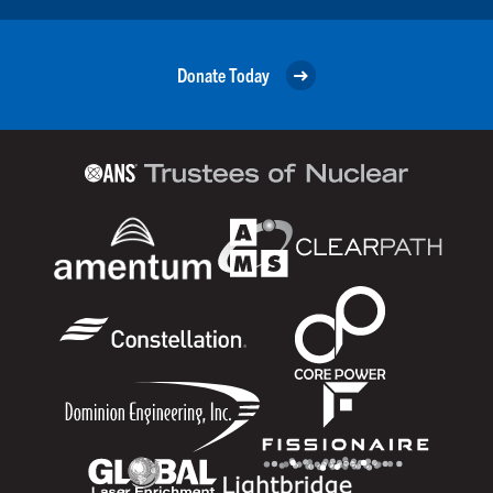
Donate Today