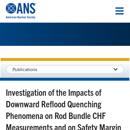
SKIP
TO
CONTENT
Publications
Investigation of the Impacts of
Downward Reflood Quenching
Phenomena on Rod Bundle CHF
Measurements and on Safety Margin