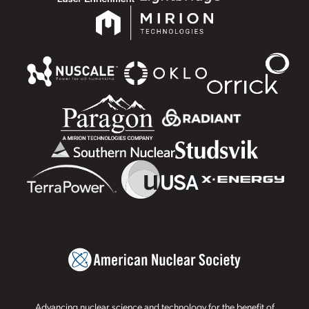
Advancing nuclear science and technology for the benefit of