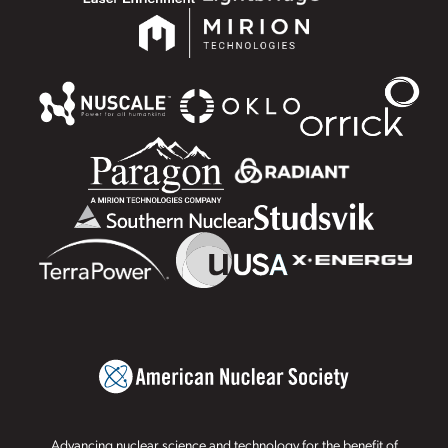
Advancing nuclear science and technology for the benefit of