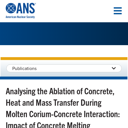
SKIP
TO
CONTENT
Publications
Analysing the Ablation of Concrete,
Heat and Mass Transfer During
Molten Corium-Concrete Interaction:
Impact of Concrete Melting