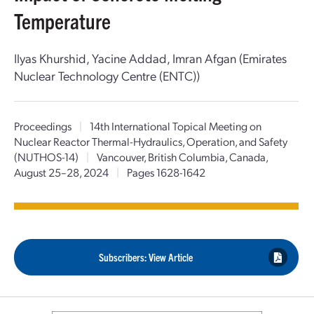
Temperature
Ilyas Khurshid, Yacine Addad, Imran Afgan (Emirates
Nuclear Technology Centre (ENTC))
Proceedings
|
14th International Topical Meeting on
Nuclear Reactor Thermal-Hydraulics, Operation, and Safety
(NUTHOS-14)
|
Vancouver, British Columbia, Canada,
August 25–28, 2024
|
Pages 1628-1642
Subscribers: View Article