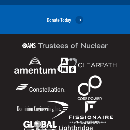
Donate Today