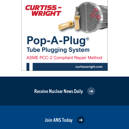
Receive Nuclear News Daily
Join ANS Today