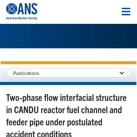
SKIP
TO
CONTENT
Publications
Two-phase flow interfacial structure
in CANDU reactor fuel channel and
feeder pipe under postulated
accident conditions