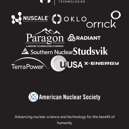
Advancing nuclear science and technology for the benefit of
humanity