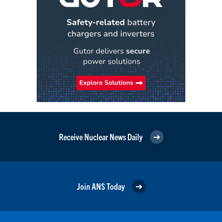
Receive Nuclear News Daily
Join ANS Today