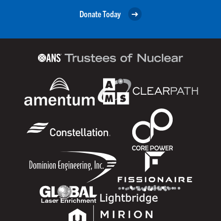
Donate Today