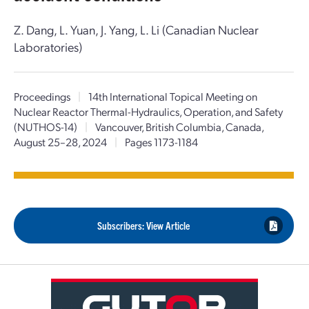
Z. Dang, L. Yuan, J. Yang, L. Li (Canadian Nuclear
Laboratories)
Proceedings
|
14th International Topical Meeting on
Nuclear Reactor Thermal-Hydraulics, Operation, and Safety
(NUTHOS-14)
|
Vancouver, British Columbia, Canada,
August 25–28, 2024
|
Pages 1173-1184
Subscribers: View Article