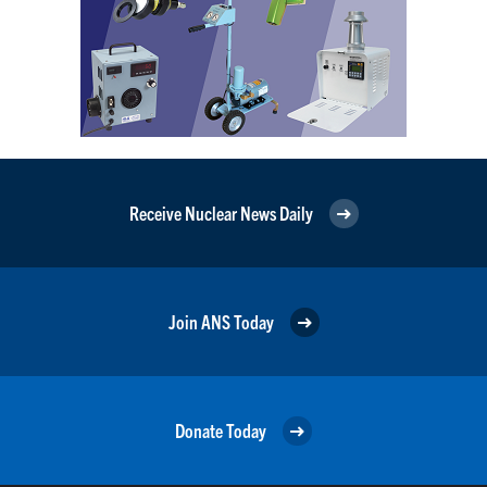
Receive Nuclear News Daily
Join ANS Today
Donate Today