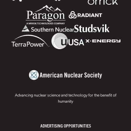
Advancing nuclear science and technology for the benefit of
humanity
ADVERTISING OPPORTUNITIES