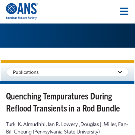
SKIP
TO
CONTENT
Publications
Quenching Tempuratures During
Reflood Transients in a Rod Bundle
Turki K. Almudhhi, Ian R. Lowery ,Douglas J. Miller, Fan-
Bill Cheung (Pennsylvania State University)