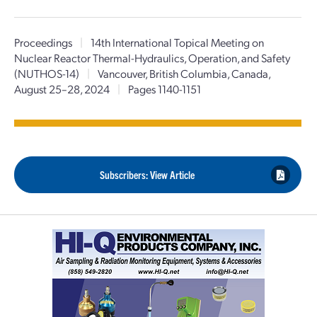
Proceedings
|
14th International Topical Meeting on
Nuclear Reactor Thermal-Hydraulics, Operation, and Safety
(NUTHOS-14)
|
Vancouver, British Columbia, Canada,
August 25–28, 2024
|
Pages 1140-1151
Subscribers: View Article