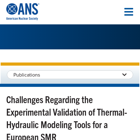
SKIP
TO
CONTENT
Publications
Challenges Regarding the
Experimental Validation of Thermal-
Hydraulic Modeling Tools for a
European SMR