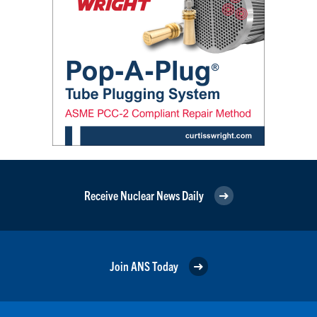
Receive Nuclear News Daily
Join ANS Today