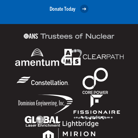
Donate Today