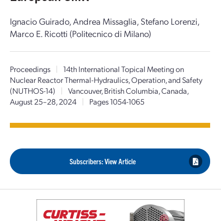
Ignacio Guirado, Andrea Missaglia, Stefano Lorenzi,
Marco E. Ricotti (Politecnico di Milano)
Proceedings
|
14th International Topical Meeting on
Nuclear Reactor Thermal-Hydraulics, Operation, and Safety
(NUTHOS-14)
|
Vancouver, British Columbia, Canada,
August 25–28, 2024
|
Pages 1054-1065
Subscribers: View Article