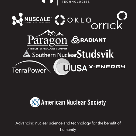
Advancing nuclear science and technology for the benefit of
humanity