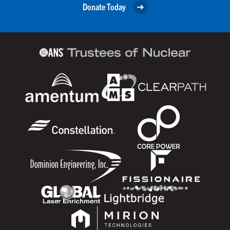
Donate Today