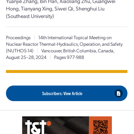
Yuanjie Zhang, Bin Han, Xiaoliang Zhu, Guangwei
Hong, Tianyang Xing, Siwei Qi, Shenghui Liu
(Southeast University)
Proceedings
|
14th International Topical Meeting on
Nuclear Reactor Thermal-Hydraulics, Operation, and Safety
(NUTHOS-14)
|
Vancouver, British Columbia, Canada,
August 25–28, 2024
|
Pages 977-988
Subscribers: View Article