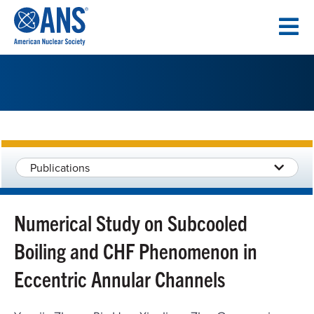
SKIP
TO
CONTENT
Publications
Numerical Study on Subcooled
Boiling and CHF Phenomenon in
Eccentric Annular Channels