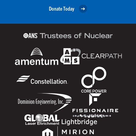
Donate Today