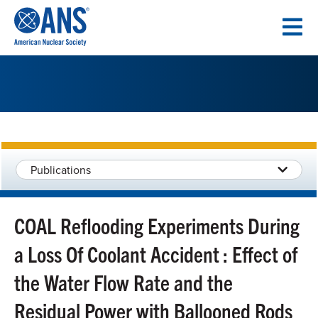
SKIP
TO
CONTENT
Publications
COAL Reflooding Experiments During
a Loss Of Coolant Accident : Effect of
the Water Flow Rate and the
Residual Power with Ballooned Rods