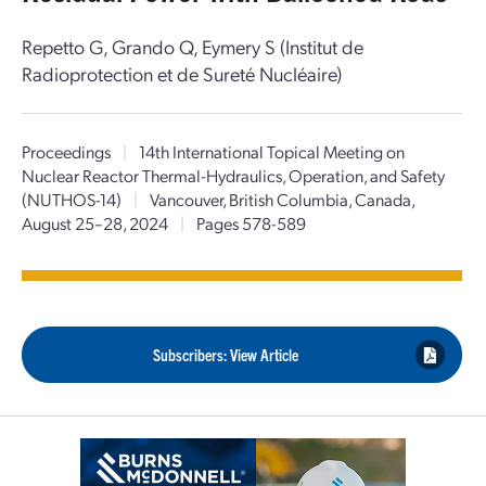
Repetto G, Grando Q, Eymery S (Institut de
Radioprotection et de Sureté Nucléaire)
Proceedings
|
14th International Topical Meeting on
Nuclear Reactor Thermal-Hydraulics, Operation, and Safety
(NUTHOS-14)
|
Vancouver, British Columbia, Canada,
August 25–28, 2024
|
Pages 578-589
Subscribers: View Article