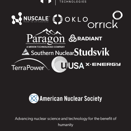
Advancing nuclear science and technology for the benefit of
humanity