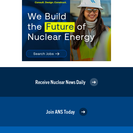
Receive Nuclear News Daily
Join ANS Today