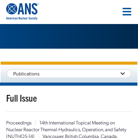
SKIP
TO
CONTENT
Publications
Full Issue
Proceedings
|
14th International Topical Meeting on
Nuclear Reactor Thermal-Hydraulics, Operation, and Safety
(NUTHOS-14)
|
Vancouver, British Columbia, Canada,