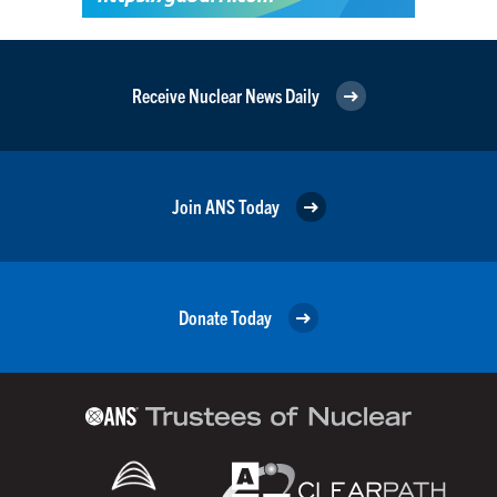
Receive Nuclear News Daily
Join ANS Today
Donate Today