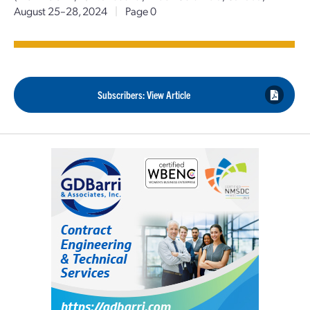
August 25–28, 2024
|
Page 0
Subscribers: View Article