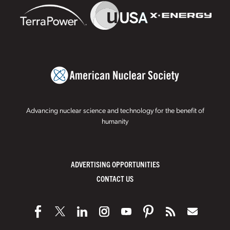
Advancing nuclear science and technology for the benefit of
humanity
ADVERTISING OPPORTUNITIES
CONTACT US