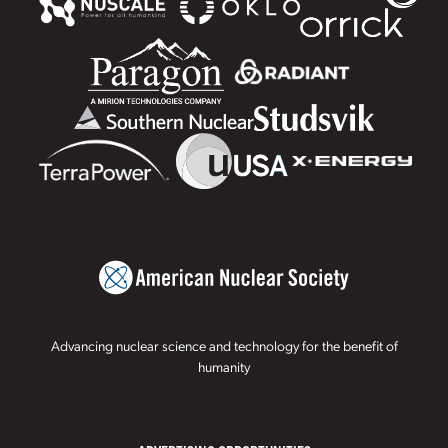
Advancing nuclear science and technology for the benefit of
humanity