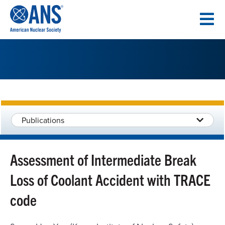
SKIP
TO
CONTENT
Publications
Assessment of Intermediate Break
Loss of Coolant Accident with TRACE
code