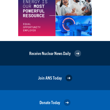
Receive Nuclear News Daily
Join ANS Today
Donate Today