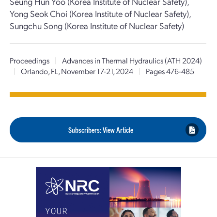
Seung Hun Yoo (Korea Institute of Nuclear Safety),
Yong Seok Choi (Korea Institute of Nuclear Safety),
Sungchu Song (Korea Institute of Nuclear Safety)
Proceedings
|
Advances in Thermal Hydraulics (ATH 2024)
|
Orlando, FL, November 17-21, 2024
|
Pages 476-485
Subscribers: View Article