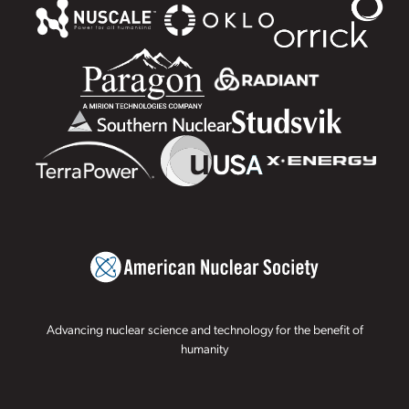
Advancing nuclear science and technology for the benefit of
humanity