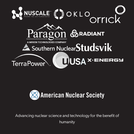
Advancing nuclear science and technology for the benefit of
humanity