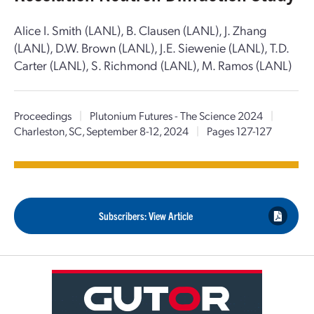
Alice I. Smith (LANL), B. Clausen (LANL), J. Zhang
(LANL), D.W. Brown (LANL), J.E. Siewenie (LANL), T.D.
Carter (LANL), S. Richmond (LANL), M. Ramos (LANL)
Proceedings
|
Plutonium Futures - The Science 2024
|
Charleston, SC, September 8-12, 2024
|
Pages 127-127
Subscribers: View Article