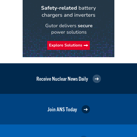
Receive Nuclear News Daily
Join ANS Today