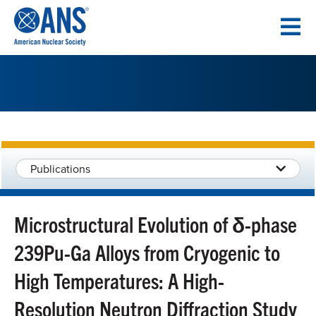
SKIP
TO
CONTENT
Publications
Microstructural Evolution of δ-phase
239Pu-Ga Alloys from Cryogenic to
High Temperatures: A High-
Resolution Neutron Diffraction Study