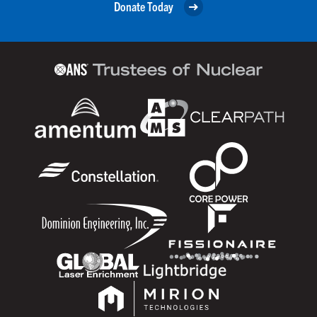
Donate Today