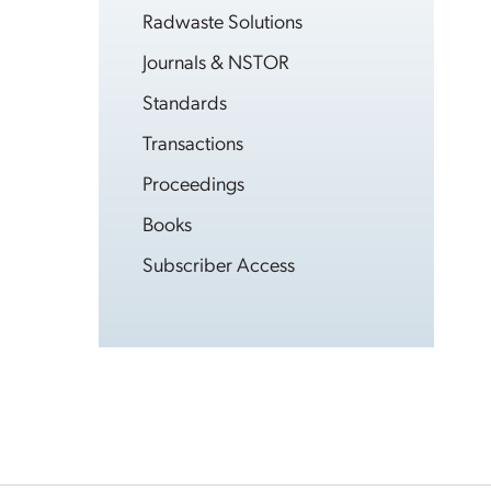
Radwaste Solutions
Journals & NSTOR
Standards
Transactions
Proceedings
Books
Subscriber Access