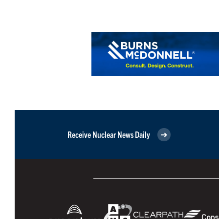
Receive Nuclear News Daily