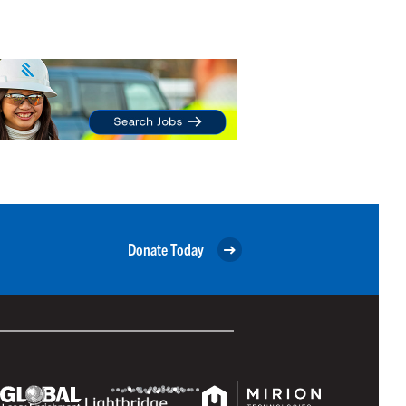
Donate Today