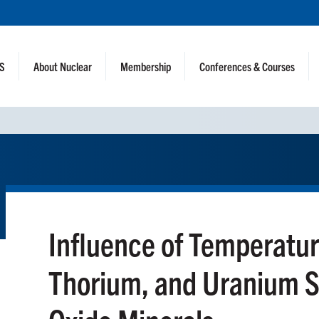
NS
About Nuclear
Membership
Conferences & Courses
Influence of Temperatur
Thorium, and Uranium So