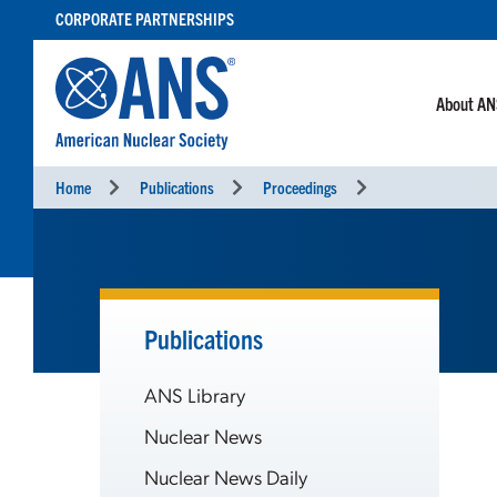
SKIP
CORPORATE PARTNERSHIPS
TO
CONTENT
About A
Home
Publications
Proceedings
Publications
ANS Library
Nuclear News
Nuclear News Daily