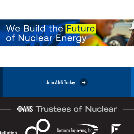
Join ANS Today