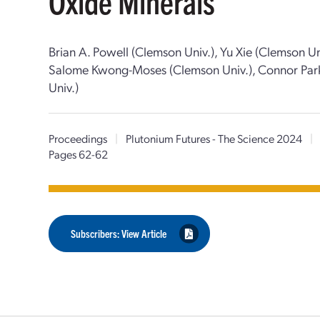
Oxide Minerals
Brian A. Powell (Clemson Univ.), Yu Xie (Clemson Un
Salome Kwong-Moses (Clemson Univ.), Connor Park
Univ.)
Proceedings
|
Plutonium Futures - The Science 2024
|
Pages 62-62
Subscribers: View Article