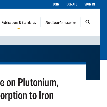
JOIN
DONATE
SIGN IN
Publications & Standards
e on Plutonium,
rption to Iron