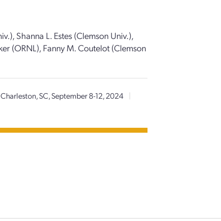
iv.), Shanna L. Estes (Clemson Univ.),
er (ORNL), Fanny M. Coutelot (Clemson
Charleston, SC, September 8-12, 2024
|