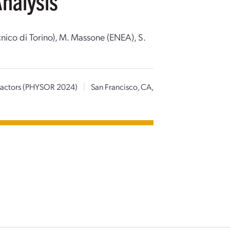
Analysis
ecnico di Torino), M. Massone (ENEA), S.
Reactors (PHYSOR 2024)
|
San Francisco, CA,