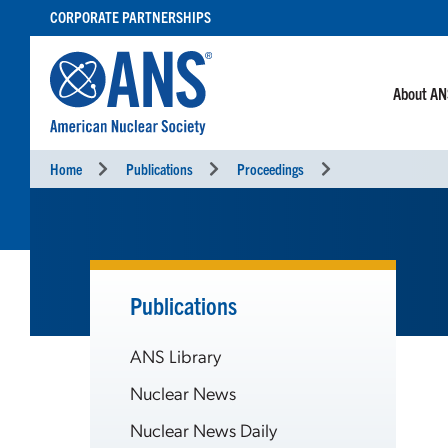
SKIP
CORPORATE PARTNERSHIPS
TO
CONTENT
About A
Home
Publications
Proceedings
Publications
ANS Library
Nuclear News
Nuclear News Daily