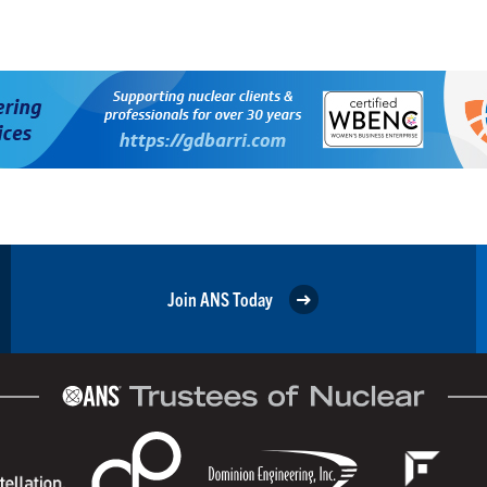
Join ANS Today