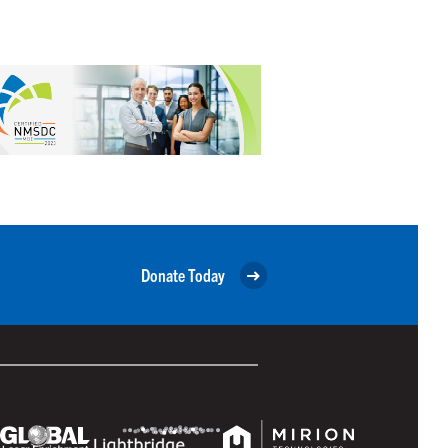
Donate Today