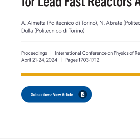
for Lead Fast Reactors 
A. Aimetta (Politecnico di Torino), N. Abrate (Polit
Dulla (Politecnico di Torino)
Proceedings
|
International Conference on Physics of 
April 21-24, 2024
|
Pages 1703-1712
Subscribers: View Article