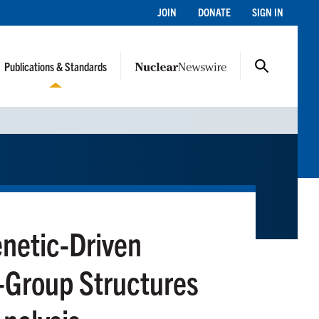
JOIN
DONATE
SIGN IN
Publications & Standards
netic-Driven
-Group Structures