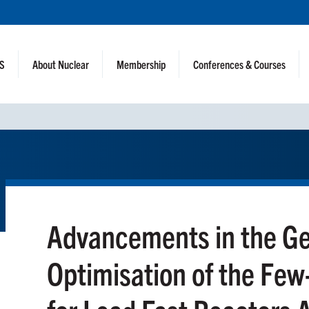
NS
About Nuclear
Membership
Conferences & Courses
Advancements in the Ge
Optimisation of the Few