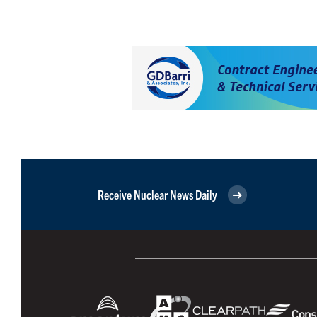
Receive Nuclear News Daily