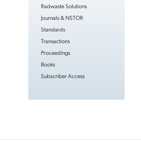
Radwaste Solutions
Journals & NSTOR
Standards
Transactions
Proceedings
Books
Subscriber Access