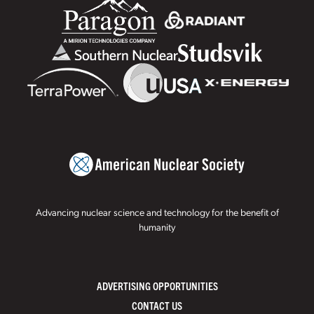
Advancing nuclear science and technology for the benefit of
humanity
ADVERTISING OPPORTUNITIES
CONTACT US