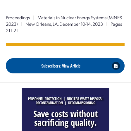
Proceedings
|
Materials in Nuclear Energy Systems (MiNES
2023)
|
New Orleans, LA, December 10-14, 2023
|
Pages
211-211
Subscribers: View Article