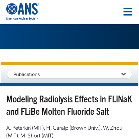
SKIP
TO
CONTENT
Publications
Modeling Radiolysis Effects in FLiNaK
and FLiBe Molten Fluoride Salt
A. Peterkin (MIT), H. Caralp (Brown Univ.), W. Zhou
(MIT), M. Short (MIT)