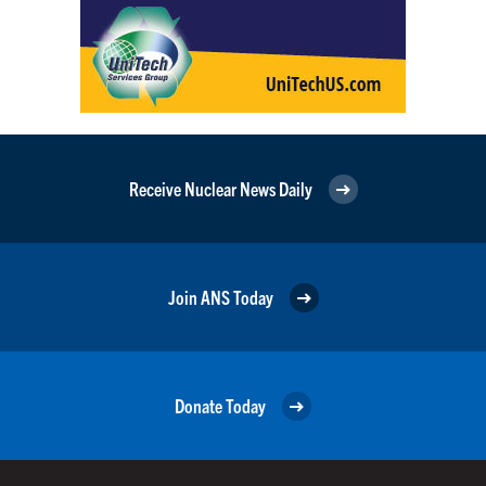
Receive Nuclear News Daily
Join ANS Today
Donate Today