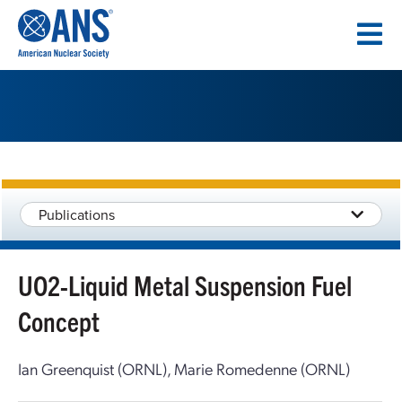
SKIP
TO
CONTENT
Publications
UO2-Liquid Metal Suspension Fuel
Concept
Ian Greenquist (ORNL), Marie Romedenne (ORNL)