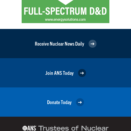
Receive Nuclear News Daily
Join ANS Today
Donate Today