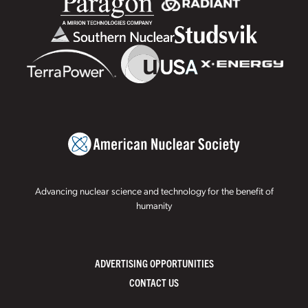
Advancing nuclear science and technology for the benefit of
humanity
ADVERTISING OPPORTUNITIES
CONTACT US