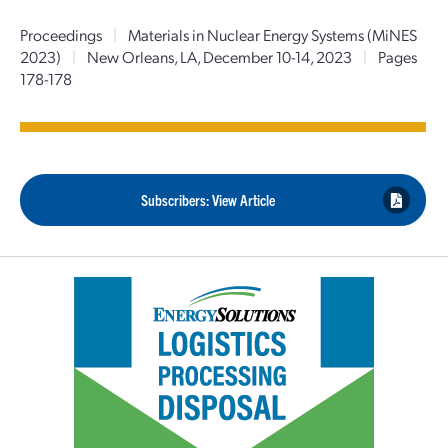
Proceedings
|
Materials in Nuclear Energy Systems (MiNES
2023)
|
New Orleans, LA, December 10-14, 2023
|
Pages
178-178
Subscribers: View Article