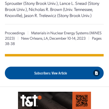
Sprouster (Stony Brook Univ.), Lance L. Snead (Stony
Brook Univ.), Nicholas R. Brown (Univ. Tennessee,
Knoxville), Jason R. Trelewicz (Stony Brook Univ.)
Proceedings
|
Materials in Nuclear Energy Systems (MiNES
2023)
|
New Orleans, LA, December 10-14, 2023
|
Pages
38-38
Subscribers: View Article