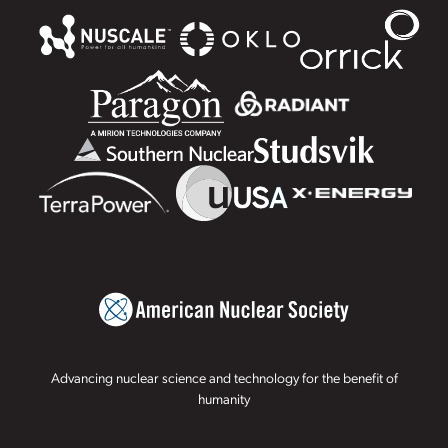
Advancing nuclear science and technology for the benefit of
humanity