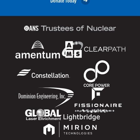
Donate Today