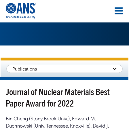
SKIP
TO
CONTENT
Publications
Journal of Nuclear Materials Best
Paper Award for 2022
Bin Cheng (Stony Brook Univ.), Edward M.
Duchnowski (Univ. Tennessee, Knoxville), David J.