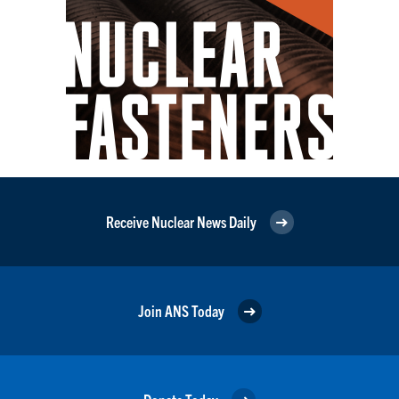
Receive Nuclear News Daily
Join ANS Today