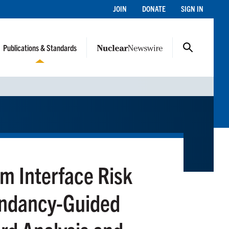
JOIN
DONATE
SIGN IN
Publications & Standards
 Interface Risk
undancy-Guided