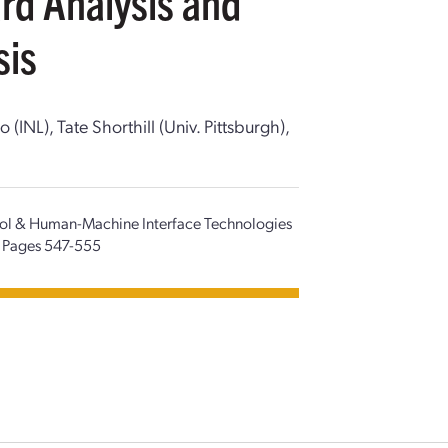
rd Analysis and
sis
NL), Tate Shorthill (Univ. Pittsburgh),
trol & Human-Machine Interface Technologies
Pages 547-555