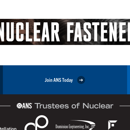
Join ANS Today