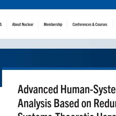
NS
About Nuclear
Membership
Conferences & Courses
Advanced Human-System
Analysis Based on Red