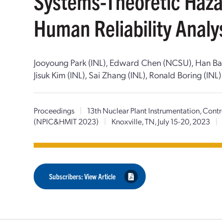
Systems-Theoretic Haza
Human Reliability Analy
Jooyoung Park (INL), Edward Chen (NCSU), Han Bao (I
Jisuk Kim (INL), Sai Zhang (INL), Ronald Boring (INL)
Proceedings
|
13th Nuclear Plant Instrumentation, Con
(NPIC&HMIT 2023)
|
Knoxville, TN, July 15-20, 2023
|
Subscribers: View Article