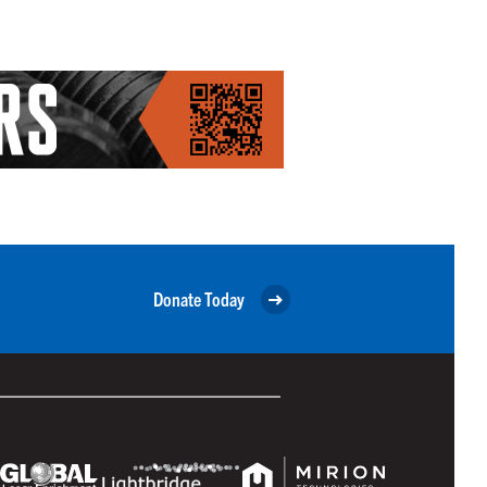
Donate Today