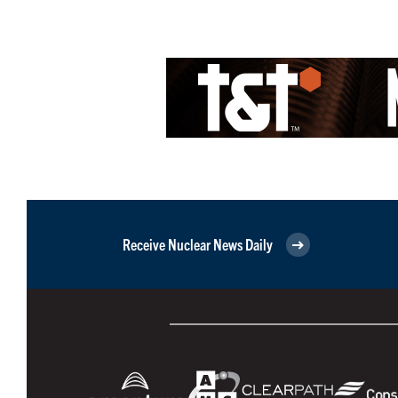
Receive Nuclear News Daily