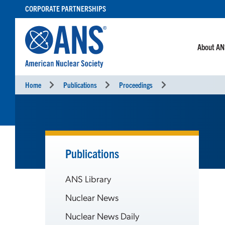
SKIP
CORPORATE PARTNERSHIPS
TO
CONTENT
About A
Home
Publications
Proceedings
Publications
ANS Library
Nuclear News
Nuclear News Daily