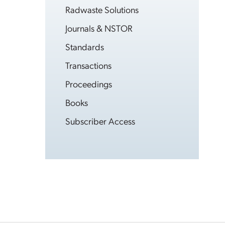
Radwaste Solutions
Journals & NSTOR
Standards
Transactions
Proceedings
Books
Subscriber Access