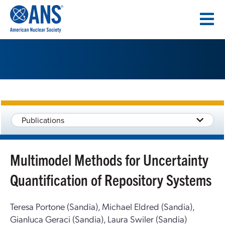
SKIP
TO
CONTENT
Publications
Multimodel Methods for Uncertainty
Quantification of Repository Systems
Teresa Portone (Sandia), Michael Eldred (Sandia),
Gianluca Geraci (Sandia), Laura Swiler (Sandia)