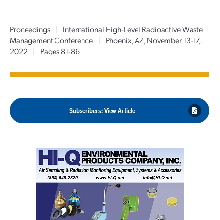
Proceedings
|
International High-Level Radioactive Waste
Management Conference
|
Phoenix, AZ, November 13-17,
2022
|
Pages 81-86
Subscribers: View Article