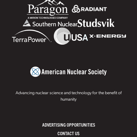
Advancing nuclear science and technology for the benefit of
humanity
ADVERTISING OPPORTUNITIES
CONTACT US