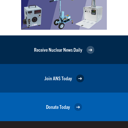
Receive Nuclear News Daily
Join ANS Today
Donate Today