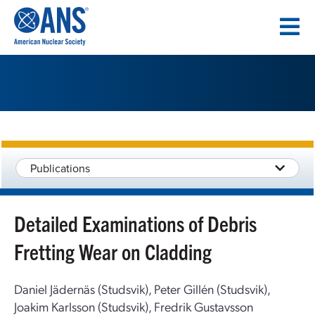
SKIP
TO
CONTENT
Publications
Detailed Examinations of Debris
Fretting Wear on Cladding
Daniel Jädernäs (Studsvik), Peter Gillén (Studsvik),
Joakim Karlsson (Studsvik), Fredrik Gustavsson