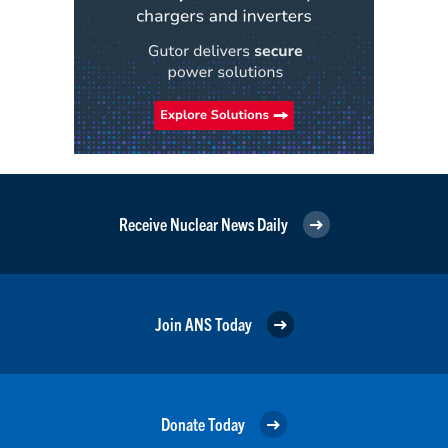
Receive Nuclear News Daily
Join ANS Today
Donate Today