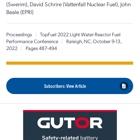
(Swerim), David Schrire (Vattenfall Nuclear Fuel), John
Beale (EPRI)
Proceedings
|
TopFuel 2022 Light Water Reactor Fuel
Performance Conference
|
Raleigh, NC, October 9-13,
2022
|
Pages 487-494
Subscribers: View Article