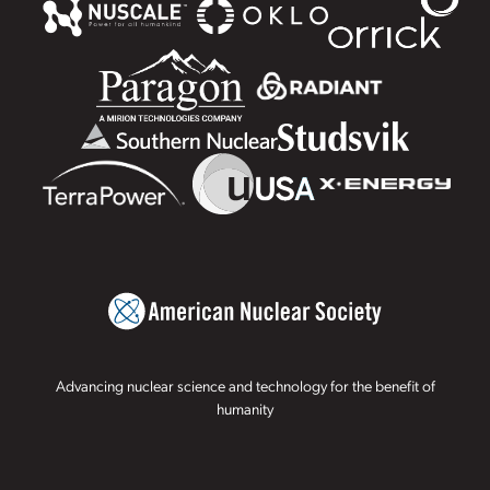
Advancing nuclear science and technology for the benefit of
humanity