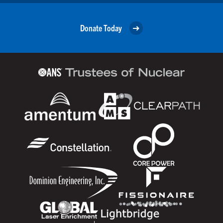
Donate Today