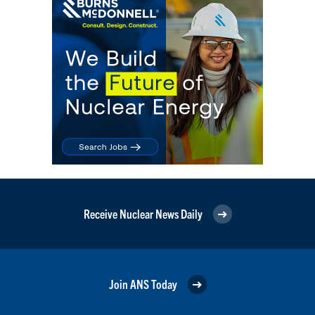
Receive Nuclear News Daily
Join ANS Today