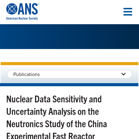
SKIP
TO
CONTENT
Publications
Nuclear Data Sensitivity and
Uncertainty Analysis on the
Neutronics Study of the China
Experimental Fast Reactor