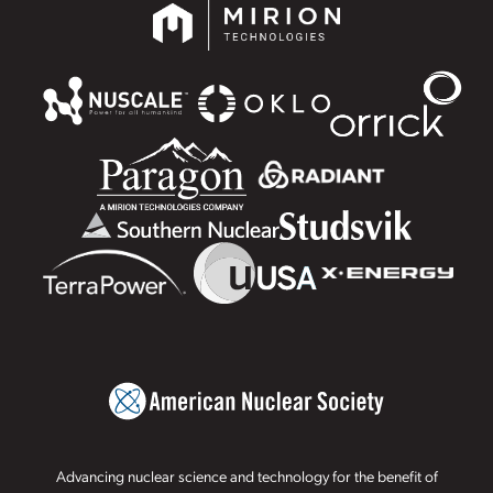
Advancing nuclear science and technology for the benefit of