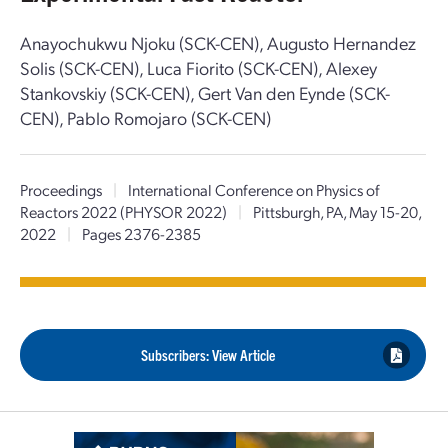
Anayochukwu Njoku (SCK-CEN), Augusto Hernandez
Solis (SCK-CEN), Luca Fiorito (SCK-CEN), Alexey
Stankovskiy (SCK-CEN), Gert Van den Eynde (SCK-
CEN), Pablo Romojaro (SCK-CEN)
Proceedings
|
International Conference on Physics of
Reactors 2022 (PHYSOR 2022)
|
Pittsburgh, PA, May 15-20,
2022
|
Pages 2376-2385
Subscribers: View Article