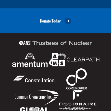
Donate Today