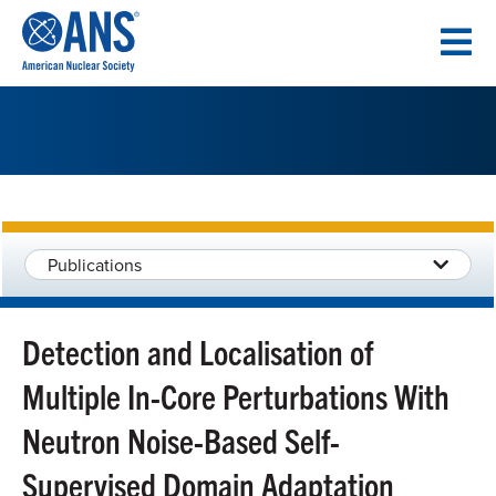
SKIP
TO
CONTENT
Publications
Detection and Localisation of
Multiple In-Core Perturbations With
Neutron Noise-Based Self-
Supervised Domain Adaptation