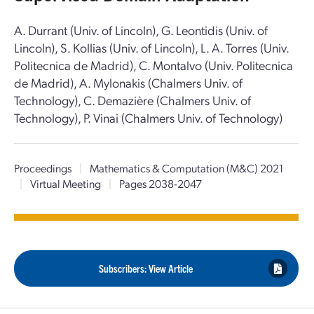
A. Durrant (Univ. of Lincoln), G. Leontidis (Univ. of
Lincoln), S. Kollias (Univ. of Lincoln), L. A. Torres (Univ.
Politecnica de Madrid), C. Montalvo (Univ. Politecnica
de Madrid), A. Mylonakis (Chalmers Univ. of
Technology), C. Demazière (Chalmers Univ. of
Technology), P. Vinai (Chalmers Univ. of Technology)
Proceedings
|
Mathematics & Computation (M&C) 2021
|
Virtual Meeting
|
Pages 2038-2047
Subscribers: View Article