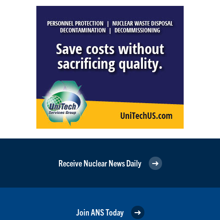
Receive Nuclear News Daily
Join ANS Today