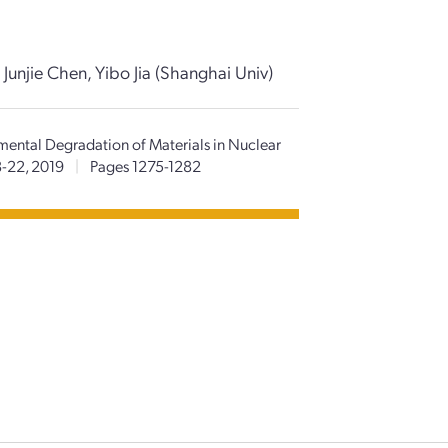
unjie Chen, Yibo Jia (Shanghai Univ)
mental Degradation of Materials in Nuclear
8-22, 2019
|
Pages 1275-1282