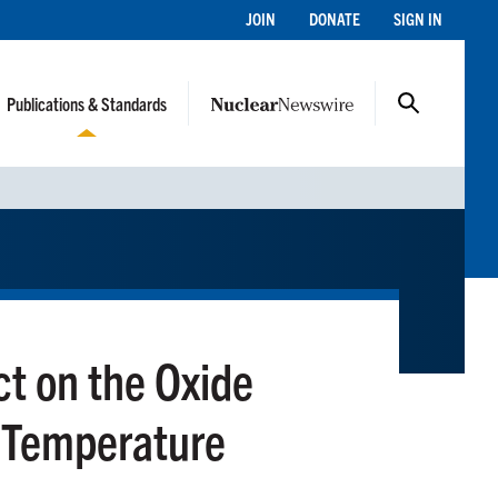
JOIN
DONATE
SIGN IN
Publications & Standards
ct on the Oxide
h Temperature