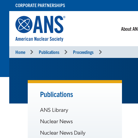
SKIP
CORPORATE PARTNERSHIPS
TO
CONTENT
About A
Home
Publications
Proceedings
Publications
ANS Library
Nuclear News
Nuclear News Daily