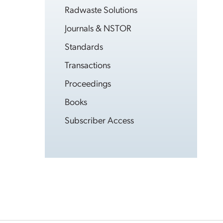
Radwaste Solutions
Journals & NSTOR
Standards
Transactions
Proceedings
Books
Subscriber Access