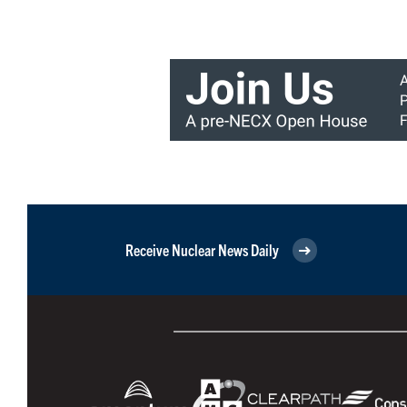
Receive Nuclear News Daily