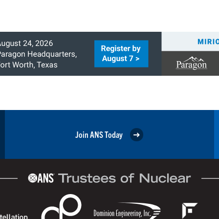
Join ANS Today