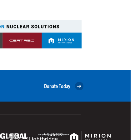
Donate Today