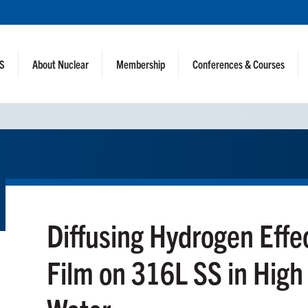
NS
About Nuclear
Membership
Conferences & Courses
Diffusing Hydrogen Effe
Film on 316L SS in Hig