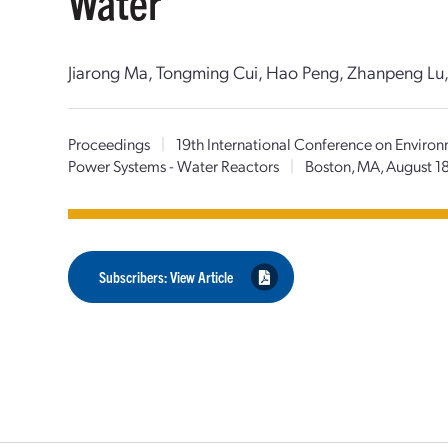
Water
Jiarong Ma, Tongming Cui, Hao Peng, Zhanpeng Lu, J
Proceedings
|
19th International Conference on Environ
Power Systems - Water Reactors
|
Boston, MA, August 1
Subscribers: View Article