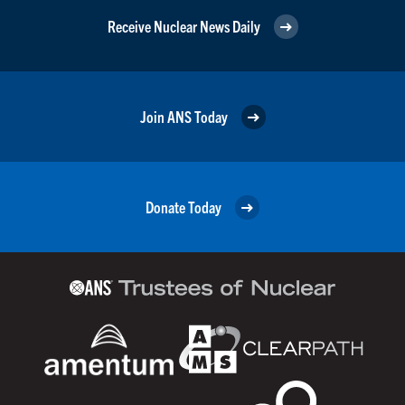
Receive Nuclear News Daily
Join ANS Today
Donate Today