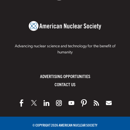
Advancing nuclear science and technology for the benefit of
humanity
ADVERTISING OPPORTUNITIES
CONTACT US
© COPYRIGHT 2026 AMERICAN NUCLEAR SOCIETY