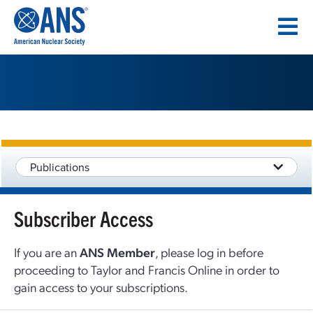
SKIP
TO
CONTENT
Publications
Subscriber Access
If you are an
ANS Member
, please log in before
proceeding to Taylor and Francis Online in order to
gain access to your subscriptions.