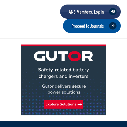
ANS Members: Log In
Proceed to Journals