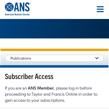
SKIP
TO
CONTENT
Publications
Subscriber Access
If you are an
ANS Member
, please log in before
proceeding to Taylor and Francis Online in order to
gain access to your subscriptions.