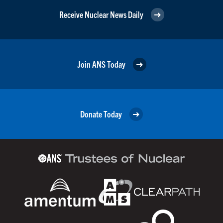
Receive Nuclear News Daily
Join ANS Today
Donate Today