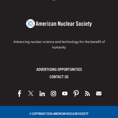
Advancing nuclear science and technology for the benefit of
humanity
ADVERTISING OPPORTUNITIES
CONTACT US
© COPYRIGHT 2026 AMERICAN NUCLEAR SOCIETY