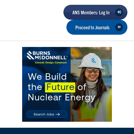
ANS Members: Log In
Proceed to Journals