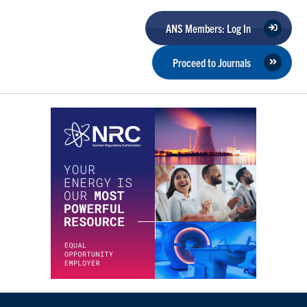
ANS Members: Log In
Proceed to Journals