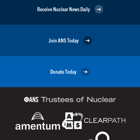
Receive Nuclear News Daily
Join ANS Today
Donate Today