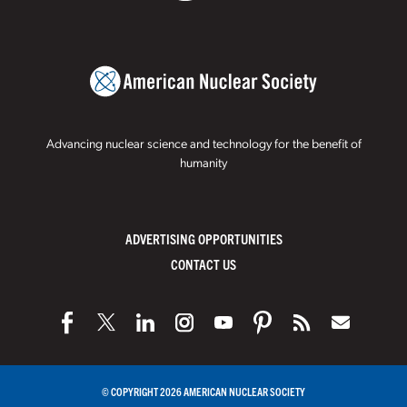
Advancing nuclear science and technology for the benefit of
humanity
ADVERTISING OPPORTUNITIES
CONTACT US
© COPYRIGHT 2026 AMERICAN NUCLEAR SOCIETY