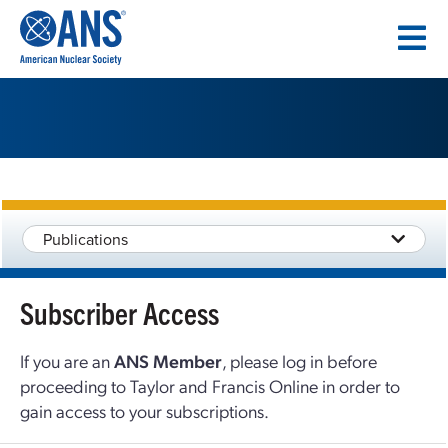
SKIP
TO
CONTENT
Publications
Subscriber Access
If you are an
ANS Member
, please log in before
proceeding to Taylor and Francis Online in order to
gain access to your subscriptions.