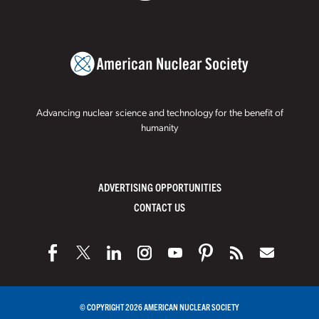
Advancing nuclear science and technology for the benefit of
humanity
ADVERTISING OPPORTUNITIES
CONTACT US
© COPYRIGHT 2026 AMERICAN NUCLEAR SOCIETY