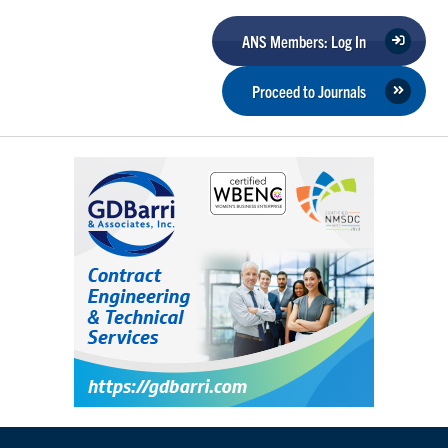
ANS Members: Log In
Proceed to Journals