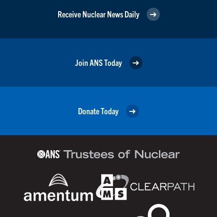
Receive Nuclear News Daily
Join ANS Today
Donate Today