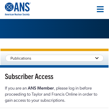
SKIP
TO
CONTENT
Publications
Subscriber Access
If you are an
ANS Member
, please log in before
proceeding to Taylor and Francis Online in order to
gain access to your subscriptions.