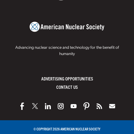
Advancing nuclear science and technology for the benefit of
humanity
ADVERTISING OPPORTUNITIES
CONTACT US
© COPYRIGHT 2026 AMERICAN NUCLEAR SOCIETY