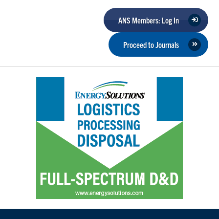
ANS Members: Log In
Proceed to Journals