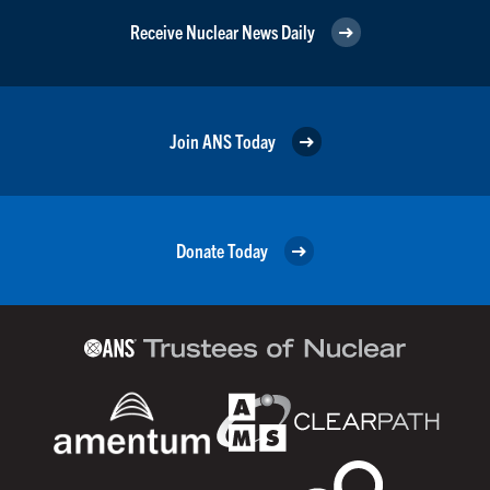
Receive Nuclear News Daily
Join ANS Today
Donate Today