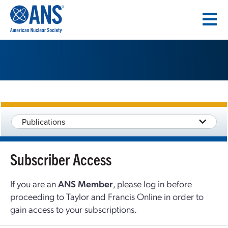
SKIP
TO
CONTENT
Publications
Subscriber Access
If you are an
ANS Member
, please log in before
proceeding to Taylor and Francis Online in order to
gain access to your subscriptions.