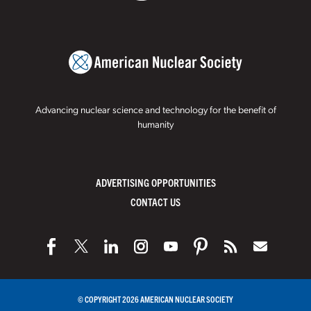
Advancing nuclear science and technology for the benefit of
humanity
ADVERTISING OPPORTUNITIES
CONTACT US
© COPYRIGHT 2026 AMERICAN NUCLEAR SOCIETY