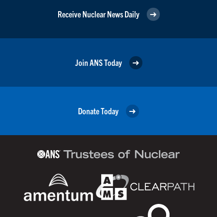
Receive Nuclear News Daily
Join ANS Today
Donate Today