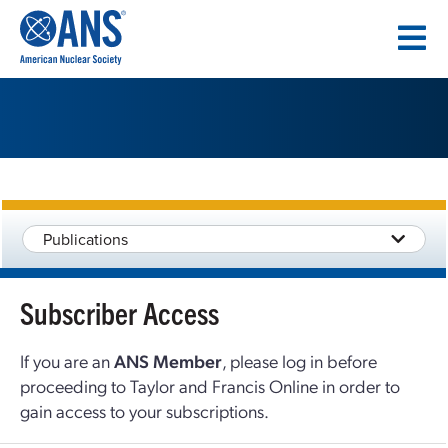
SKIP
TO
CONTENT
Publications
Subscriber Access
If you are an
ANS Member
, please log in before
proceeding to Taylor and Francis Online in order to
gain access to your subscriptions.