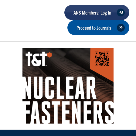
ANS Members: Log In
Proceed to Journals