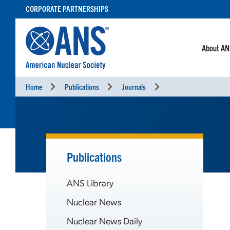
SKIP
CORPORATE PARTNERSHIPS
TO
CONTENT
About A
Home
Publications
Journals
Publications
ANS Library
Nuclear News
Nuclear News Daily