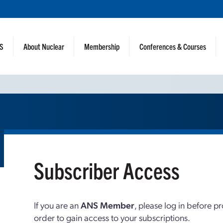
NS
About Nuclear
Membership
Conferences & Courses
Subscriber Access
If you are an
ANS Member
, please log in before p
order to gain access to your subscriptions.