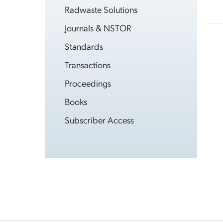
Radwaste Solutions
Journals & NSTOR
Standards
Transactions
Proceedings
Books
Subscriber Access