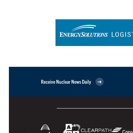
Receive Nuclear News Daily