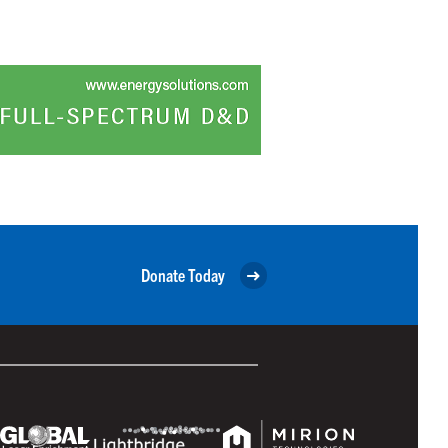
Donate Today