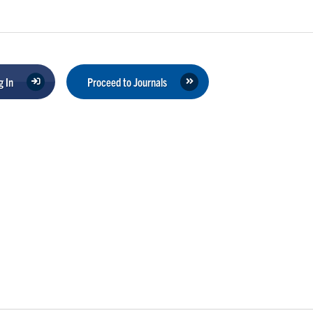
 In
Proceed to Journals