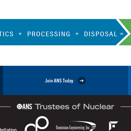
Join ANS Today