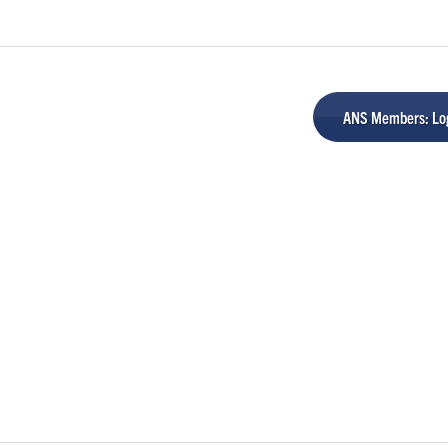
ANS Members: Log