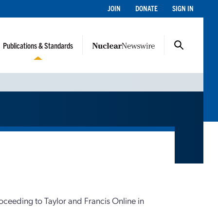
JOIN
DONATE
SIGN IN
Publications & Standards
roceeding to Taylor and Francis Online in