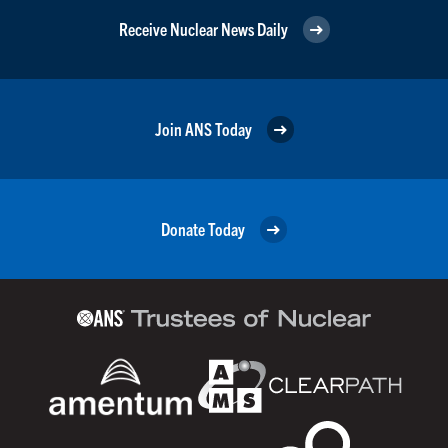
Receive Nuclear News Daily
Join ANS Today
Donate Today