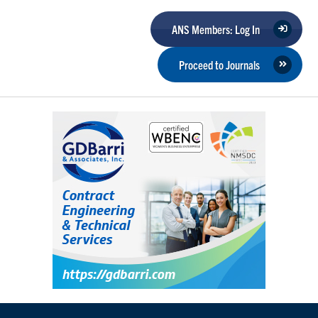
ANS Members: Log In
Proceed to Journals