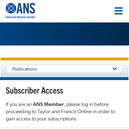
SKIP
TO
CONTENT
Publications
Subscriber Access
If you are an
ANS Member
, please log in before
proceeding to Taylor and Francis Online in order to
gain access to your subscriptions.