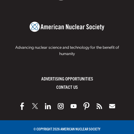
Advancing nuclear science and technology for the benefit of
humanity
ADVERTISING OPPORTUNITIES
CONTACT US
© COPYRIGHT 2026 AMERICAN NUCLEAR SOCIETY