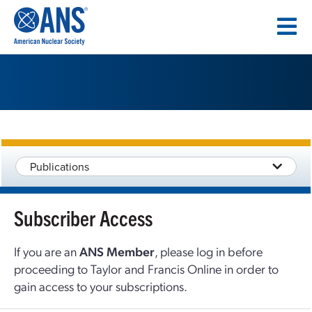
SKIP
TO
CONTENT
Publications
Subscriber Access
If you are an
ANS Member
, please log in before
proceeding to Taylor and Francis Online in order to
gain access to your subscriptions.