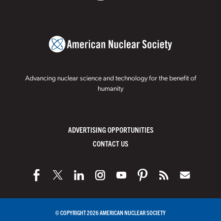
Advancing nuclear science and technology for the benefit of
humanity
ADVERTISING OPPORTUNITIES
CONTACT US
© COPYRIGHT 2026 AMERICAN NUCLEAR SOCIETY