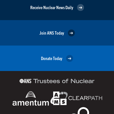
Receive Nuclear News Daily
Join ANS Today
Donate Today