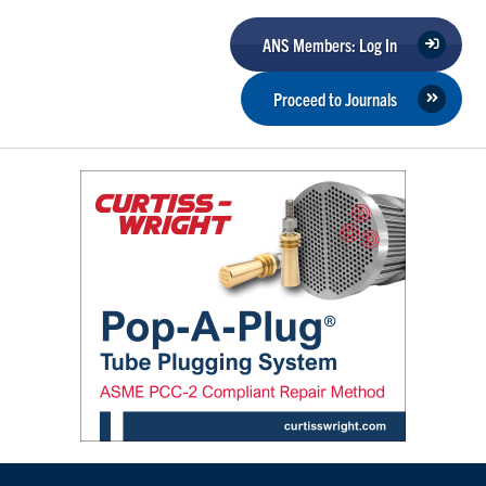
ANS Members: Log In
Proceed to Journals