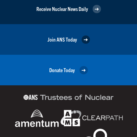
Receive Nuclear News Daily
Join ANS Today
Donate Today