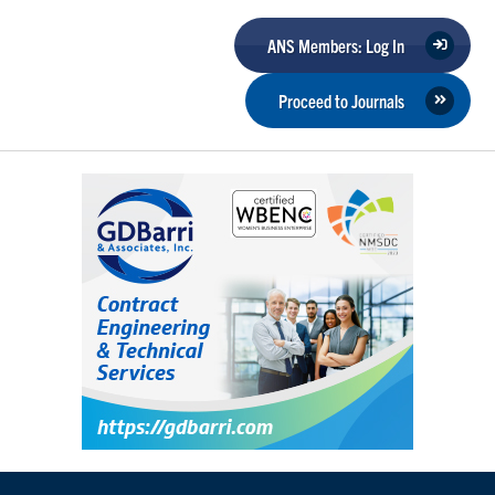
ANS Members: Log In
Proceed to Journals