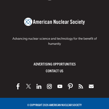
Advancing nuclear science and technology for the benefit of
humanity
ADVERTISING OPPORTUNITIES
CONTACT US
© COPYRIGHT 2026 AMERICAN NUCLEAR SOCIETY