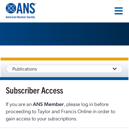
SKIP
TO
CONTENT
Publications
Subscriber Access
If you are an
ANS Member
, please log in before
proceeding to Taylor and Francis Online in order to
gain access to your subscriptions.