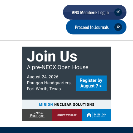
ANS Members: Log In
Proceed to Journals