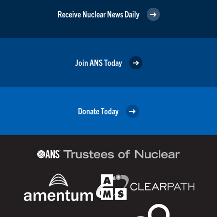
Receive Nuclear News Daily
Join ANS Today
Donate Today