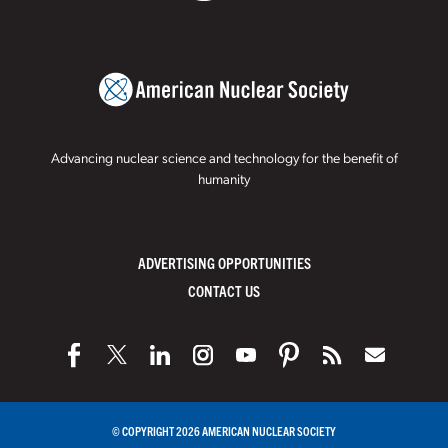
Advancing nuclear science and technology for the benefit of
humanity
ADVERTISING OPPORTUNITIES
CONTACT US
© COPYRIGHT 2026 AMERICAN NUCLEAR SOCIETY