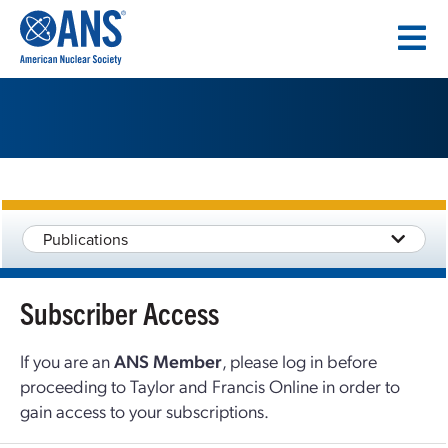
SKIP
TO
CONTENT
Publications
Subscriber Access
If you are an
ANS Member
, please log in before
proceeding to Taylor and Francis Online in order to
gain access to your subscriptions.