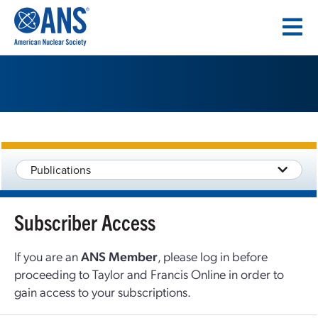
SKIP
TO
CONTENT
Publications
Subscriber Access
If you are an
ANS Member
, please log in before
proceeding to Taylor and Francis Online in order to
gain access to your subscriptions.