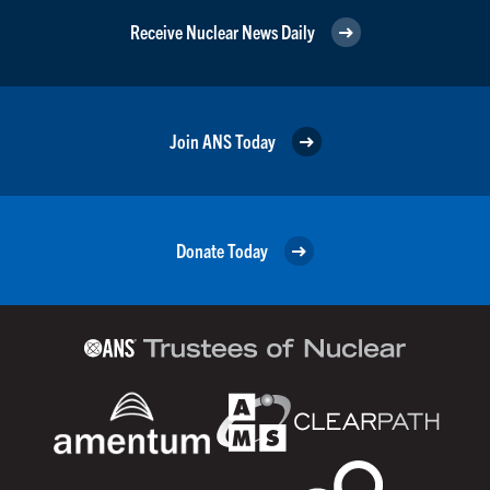
Receive Nuclear News Daily
Join ANS Today
Donate Today