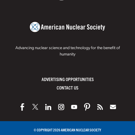
Advancing nuclear science and technology for the benefit of
humanity
ADVERTISING OPPORTUNITIES
CONTACT US
© COPYRIGHT 2026 AMERICAN NUCLEAR SOCIETY