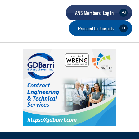
ANS Members: Log In
Proceed to Journals