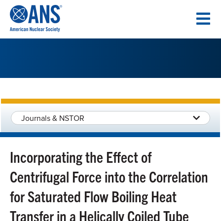
SKIP
TO
CONTENT
Journals & NSTOR
Incorporating the Effect of
Centrifugal Force into the Correlation
for Saturated Flow Boiling Heat
Transfer in a Helically Coiled Tube