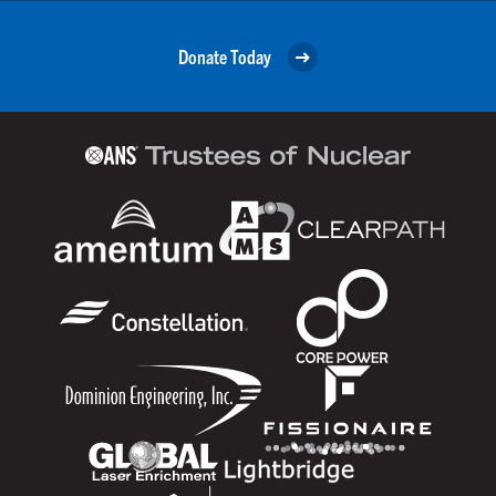
Donate Today