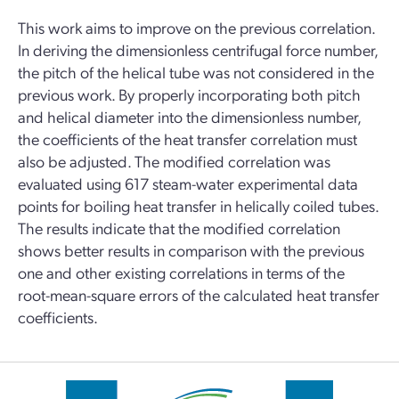
This work aims to improve on the previous correlation.
In deriving the dimensionless centrifugal force number,
the pitch of the helical tube was not considered in the
previous work. By properly incorporating both pitch
and helical diameter into the dimensionless number,
the coefficients of the heat transfer correlation must
also be adjusted. The modified correlation was
evaluated using 617 steam-water experimental data
points for boiling heat transfer in helically coiled tubes.
The results indicate that the modified correlation
shows better results in comparison with the previous
one and other existing correlations in terms of the
root-mean-square errors of the calculated heat transfer
coefficients.