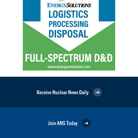
Receive Nuclear News Daily
Join ANS Today