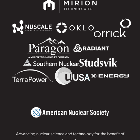
Advancing nuclear science and technology for the benefit of
humanity