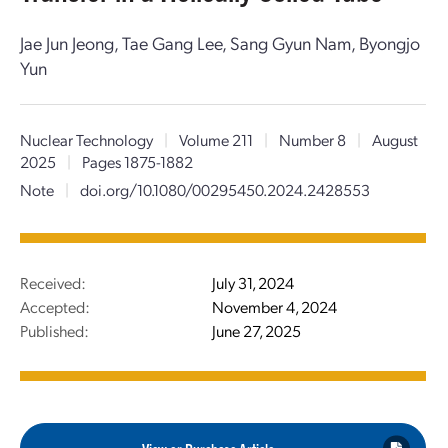
Jae Jun Jeong, Tae Gang Lee, Sang Gyun Nam, Byongjo
Yun
Nuclear Technology
|
Volume 211
|
Number 8
|
August
2025
|
Pages 1875-1882
Note
|
doi.org/10.1080/00295450.2024.2428553
Received:
July 31, 2024
Accepted:
November 4, 2024
Published:
June 27, 2025