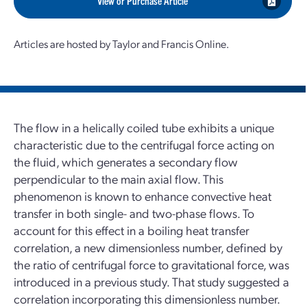
View or Purchase Article
Articles are hosted by Taylor and Francis Online.
The flow in a helically coiled tube exhibits a unique
characteristic due to the centrifugal force acting on
the fluid, which generates a secondary flow
perpendicular to the main axial flow. This
phenomenon is known to enhance convective heat
transfer in both single- and two-phase flows. To
account for this effect in a boiling heat transfer
correlation, a new dimensionless number, defined by
the ratio of centrifugal force to gravitational force, was
introduced in a previous study. That study suggested a
correlation incorporating this dimensionless number.