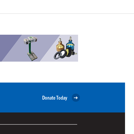
Donate Today