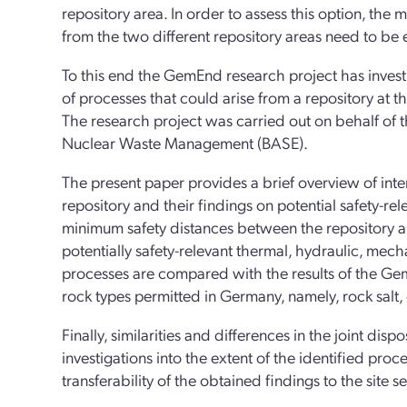
repository area. In order to assess this option, the
from the two different repository areas need to be
To this end the GemEnd research project has invest
of processes that could arise from a repository at 
The research project was carried out on behalf of t
Nuclear Waste Management (BASE).
The present paper provides a brief overview of int
repository and their findings on potential safety-re
minimum safety distances between the repository ar
potentially safety-relevant thermal, hydraulic, mech
processes are compared with the results of the Gem
rock types permitted in Germany, namely, rock salt, 
Finally, similarities and differences in the joint dis
investigations into the extent of the identified proc
transferability of the obtained findings to the site