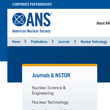
SKIP
CORPORATE PARTNERSHIPS
TO
CONTENT
About A
Home
Publications
Journals
Nuclear Technology
Journals & NSTOR
Nuclear Science &
Engineering
Nuclear Technology