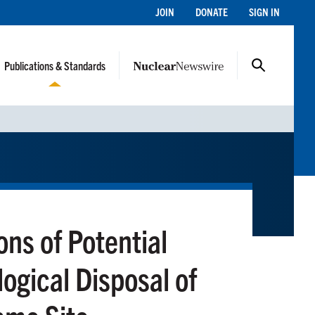
JOIN
DONATE
SIGN IN
Publications & Standards
ons of Potential
ogical Disposal of