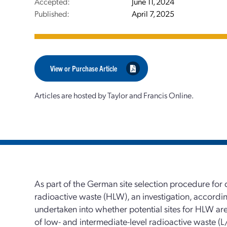
Accepted:
June 11, 2024
Published:
April 7, 2025
View or Purchase Article
Articles are hosted by Taylor and Francis Online.
As part of the German site selection procedure for 
radioactive waste (HLW), an investigation, accordin
undertaken into whether potential sites for HLW are 
of low- and intermediate-level radioactive waste (L/