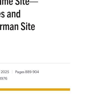
Same Site—
es and
erman Site
 2025
|
Pages 889-904
8976