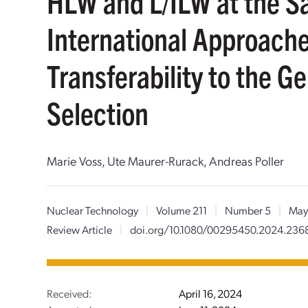
HLW and L/ILW at the 
International Approach
Transferability to the G
Selection
Marie Voss, Ute Maurer-Rurack, Andreas Poller
Nuclear Technology
|
Volume 211
|
Number 5
|
May
Review Article
|
doi.org/10.1080/00295450.2024.236
Received:
April 16, 2024