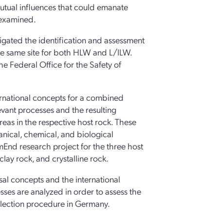
 mutual influences that could emanate
 examined.
igated the identification and assessment
the same site for both HLW and L/ILW.
he Federal Office for the Safety of
ernational concepts for a combined
levant processes and the resulting
eas in the respective host rock. These
anical, chemical, and biological
End research project for the three host
clay rock, and crystalline rock.
posal concepts and the international
esses are analyzed in order to assess the
 selection procedure in Germany.