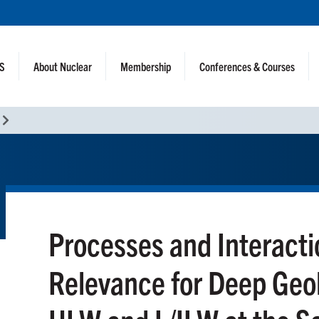
NS
About Nuclear
Membership
Conferences & Courses
Processes and Interacti
Relevance for Deep Geol