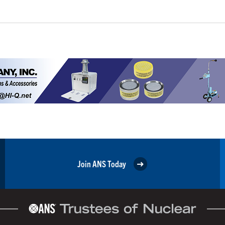
Join ANS Today