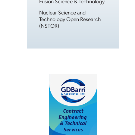
Fusion Science & Technology
Nuclear Science and
Technology Open Research
(NSTOR)