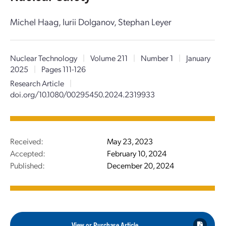
Michel Haag, Iurii Dolganov, Stephan Leyer
Nuclear Technology
|
Volume 211
|
Number 1
|
January
2025
|
Pages 111-126
Research Article
|
doi.org/10.1080/00295450.2024.2319933
Received:
May 23, 2023
Accepted:
February 10, 2024
Published:
December 20, 2024
View or Purchase Article