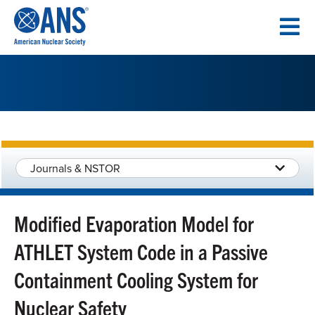
SKIP
TO
CONTENT
Journals & NSTOR
Modified Evaporation Model for
ATHLET System Code in a Passive
Containment Cooling System for
Nuclear Safety