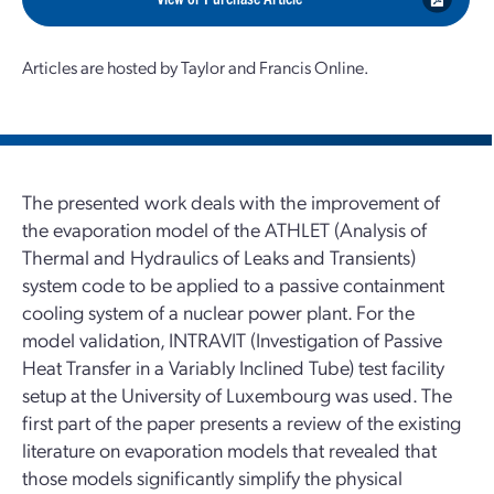
Articles are hosted by Taylor and Francis Online.
The presented work deals with the improvement of
the evaporation model of the ATHLET (Analysis of
Thermal and Hydraulics of Leaks and Transients)
system code to be applied to a passive containment
cooling system of a nuclear power plant. For the
model validation, INTRAVIT (Investigation of Passive
Heat Transfer in a Variably Inclined Tube) test facility
setup at the University of Luxembourg was used. The
first part of the paper presents a review of the existing
literature on evaporation models that revealed that
those models significantly simplify the physical