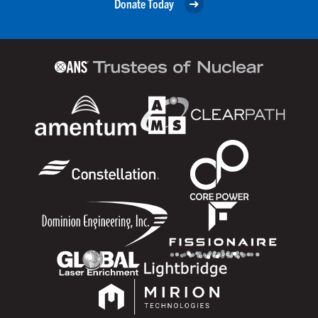
Donate Today