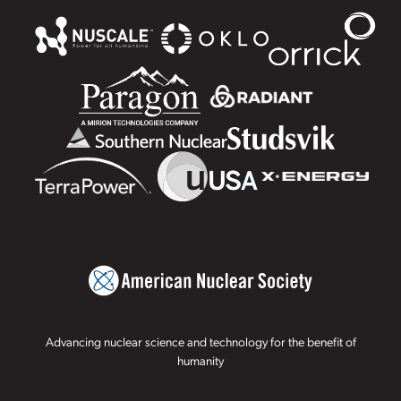
Advancing nuclear science and technology for the benefit of
humanity