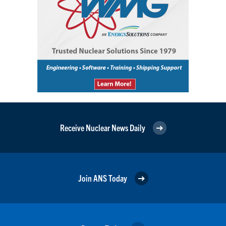
Receive Nuclear News Daily
Join ANS Today