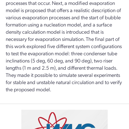
processes that occur. Next, a modified evaporation
model is proposed that offers a realistic description of
various evaporation processes and the start of bubble
formation using a nucleation model, and a surface
density calculation model is introduced that is
necessary for evaporation simulation. The final part of
this work explored five different system configurations
to test the evaporation model: three condenser tube
inclinations (5 deg, 60 deg, and 90 deg), two riser
lengths (1 m and 2.5 m), and different thermal loads.
They made it possible to simulate several experiments
for stable and unstable natural circulation and to verify
the proposed model.