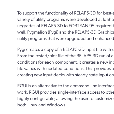
To support the functionality of RELAP5-3D for best-
variety of utility programs were developed at Idah
upgrades of RELAP5-3D to FORTRAN 95 required the
well. Pygmalion (Pygi) and the RELAP5-3D Graphical
utility programs that were upgraded and enhanced
Pygi creates a copy of a RELAP5-3D input file with u
From the restart/plot file of the RELAP5-3D run of a
conditions for each component. It creates a new inpu
file values with updated conditions. This provides 
creating new input decks with steady-state input co
RGUI is an alternative to the command line interf
work. RGUI provides single-interface access to othe
highly configurable, allowing the user to customize
both Linux and Windows.