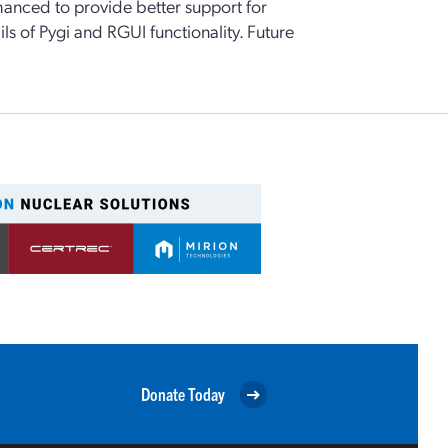
enhanced to provide better support for
ls of Pygi and RGUI functionality. Future
Donate Today