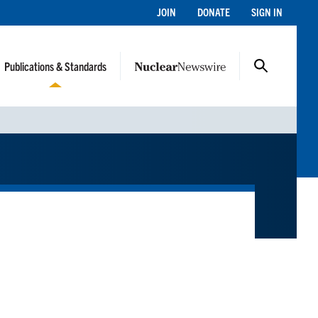
JOIN
DONATE
SIGN IN
Publications & Standards