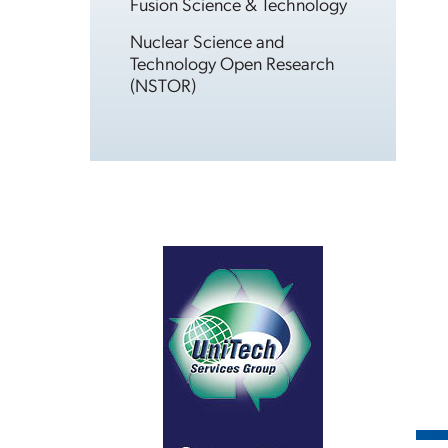
Fusion Science & Technology
Nuclear Science and
Technology Open Research
(NSTOR)