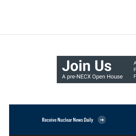
Receive Nuclear News Daily