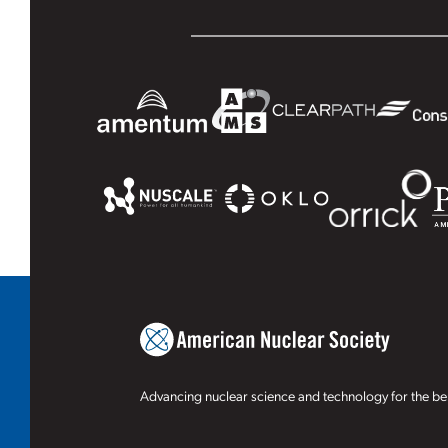
Advancing nuclear science and technology for the ben