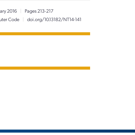
ary 2016
|
Pages 213-217
puter Code
|
doi.org/10.13182/NT14-141