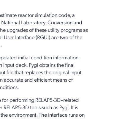
estimate reactor simulation code, a
o National Laboratory. Conversion and
 upgrades of these utility programs as
 User Interface (RGUI) are two of the
.
pdated initial condition information.
n input deck, Pygi obtains the final
t file that replaces the original input
an accurate and efficient means of
nditions.
ace for performing RELAP5-3D–related
r RELAP5-3D tools such as Pygi. It is
 the environment. The interface runs on