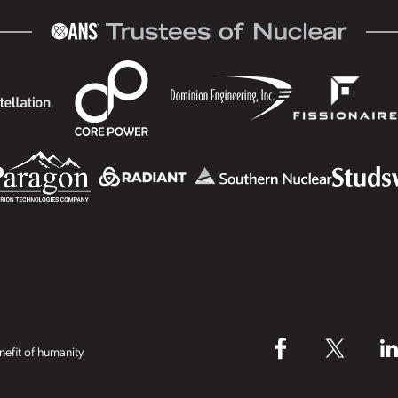
efit of humanity