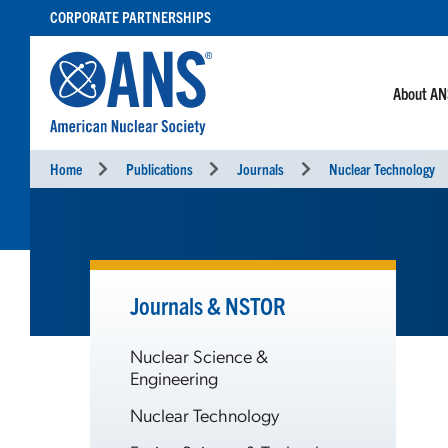
SKIP
CORPORATE PARTNERSHIPS
TO
CONTENT
About A
Home
Publications
Journals
Nuclear Technology
Journals & NSTOR
Nuclear Science &
Engineering
Nuclear Technology