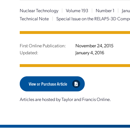
Nuclear Technology
|
Volume 193
|
Number 1
|
Janu
Technical Note
|
Special Issue on the RELAP5-3D Com
First Online Publication:
November 24, 2015
Updated:
January 4, 2016
View or Purchase Article
Articles are hosted by Taylor and Francis Online.