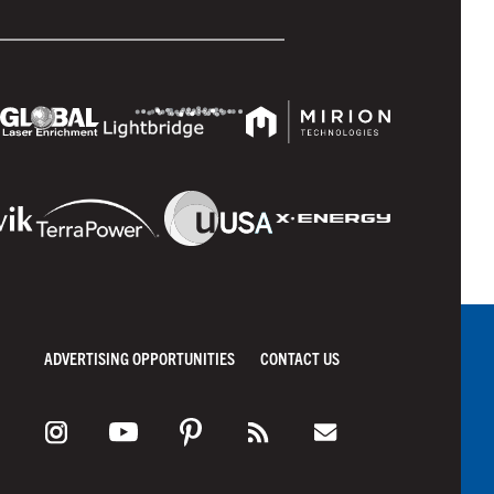
ADVERTISING OPPORTUNITIES
CONTACT US