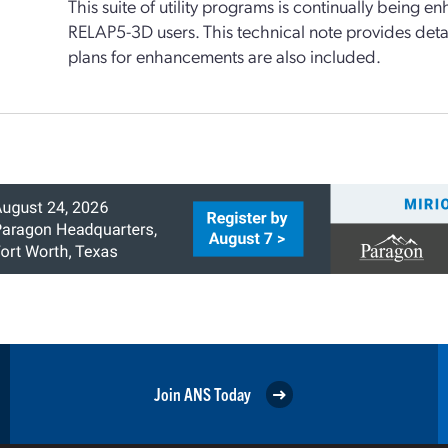
This suite of utility programs is continually being 
RELAP5-3D users. This technical note provides detai
plans for enhancements are also included.
Join ANS Today