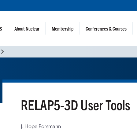
NS
About Nuclear
Membership
Conferences & Courses
RELAP5-3D User Tools
J. Hope Forsmann