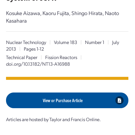
Kosuke Aizawa, Kaoru Fujita, Shingo Hirata, Naoto
Kasahara
Nuclear Technology
|
Volume 183
|
Number 1
|
July
2013
|
Pages 1-12
Technical Paper
|
Fission Reactors
|
doi.org/10.13182/NT13-A16988
View or Purchase Article
Articles are hosted by Taylor and Francis Online.