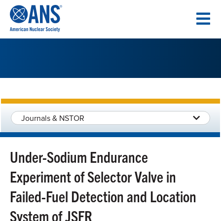
SKIP
TO
CONTENT
Journals & NSTOR
Under-Sodium Endurance
Experiment of Selector Valve in
Failed-Fuel Detection and Location
System of JSFR