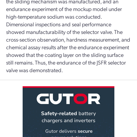
the sliding mechanism was manufactured, and an
endurance experiment of the mockup model under
high-temperature sodium was conducted.
Dimensional inspections and seal performance
showed manufacturability of the selector valve. The
cross-section observation, hardness measurement, and
chemical assay results after the endurance experiment
showed that the coating layer on the sliding surface
still remains. Thus, the endurance of the JSFR selector
valve was demonstrated.