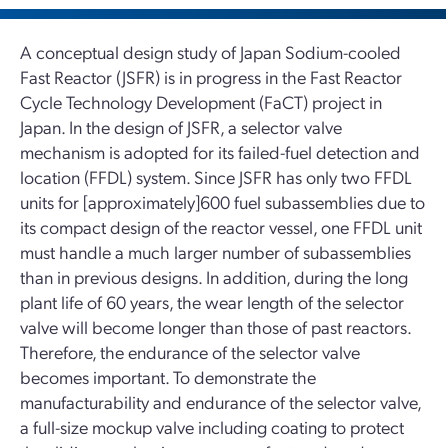
A conceptual design study of Japan Sodium-cooled
Fast Reactor (JSFR) is in progress in the Fast Reactor
Cycle Technology Development (FaCT) project in
Japan. In the design of JSFR, a selector valve
mechanism is adopted for its failed-fuel detection and
location (FFDL) system. Since JSFR has only two FFDL
units for [approximately]600 fuel subassemblies due to
its compact design of the reactor vessel, one FFDL unit
must handle a much larger number of subassemblies
than in previous designs. In addition, during the long
plant life of 60 years, the wear length of the selector
valve will become longer than those of past reactors.
Therefore, the endurance of the selector valve
becomes important. To demonstrate the
manufacturability and endurance of the selector valve,
a full-size mockup valve including coating to protect