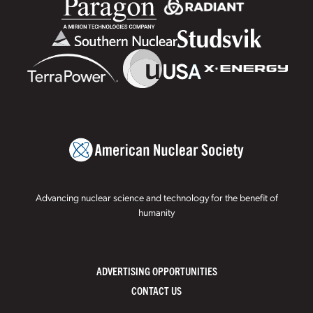
Advancing nuclear science and technology for the benefit of
humanity
ADVERTISING OPPORTUNITIES
CONTACT US