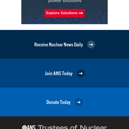
Receive Nuclear News Daily
Join ANS Today
Donate Today