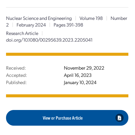
Nuclear Science and Engineering
|
Volume 198
|
Number
2
|
February 2024
|
Pages 391-398
Research Article
|
doi.org/10.1080/00295639.2023.2205041
Received:
November 29, 2022
Accepted:
April 16, 2023
Published:
January 10, 2024
View or Purchase Article