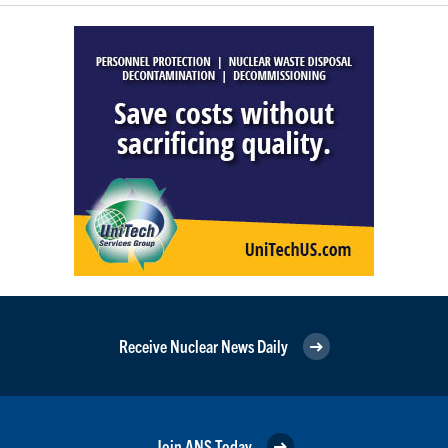
Receive Nuclear News Daily
Join ANS Today