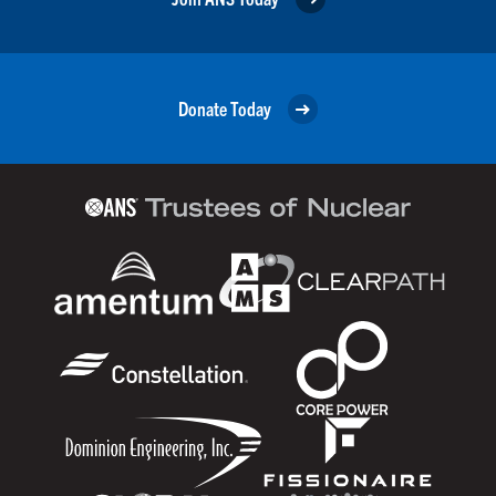
Donate Today