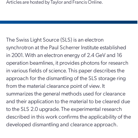
Articles are hosted by Taylor and Francis Online.
The Swiss Light Source (SLS) is an electron
synchrotron at the Paul Scherrer Institute established
in 2001. With an electron energy of 2.4 GeV and 16
operation beamlines, it provides photons for research
in various fields of science. This paper describes the
approach for the dismantling of the SLS storage ring
from the material clearance point of view. It
summarizes the general methods used for clearance
and their application to the material to be cleared due
to the SLS 2.0 upgrade. The experimental research
described in this work confirms the applicability of the
developed dismantling and clearance approach.