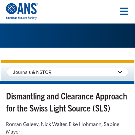
SKIP
TO
CONTENT
Journals & NSTOR
Dismantling and Clearance Approach
for the Swiss Light Source (SLS)
Roman Galeev, Nick Walter, Eike Hohmann, Sabine
Mayer