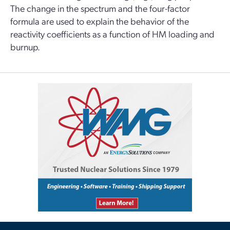
The change in the spectrum and the four-factor
formula are used to explain the behavior of the
reactivity coefficients as a function of HM loading and
burnup.