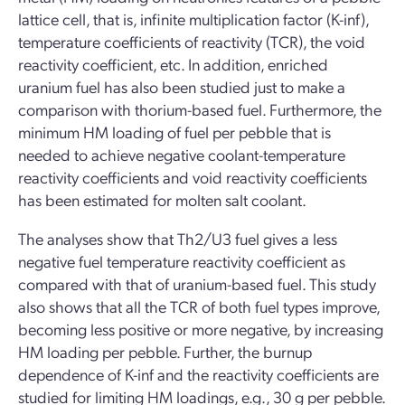
lattice cell, that is, infinite multiplication factor (K-inf),
temperature coefficients of reactivity (TCR), the void
reactivity coefficient, etc. In addition, enriched
uranium fuel has also been studied just to make a
comparison with thorium-based fuel. Furthermore, the
minimum HM loading of fuel per pebble that is
needed to achieve negative coolant-temperature
reactivity coefficients and void reactivity coefficients
has been estimated for molten salt coolant.
The analyses show that Th2/U3 fuel gives a less
negative fuel temperature reactivity coefficient as
compared with that of uranium-based fuel. This study
also shows that all the TCR of both fuel types improve,
becoming less positive or more negative, by increasing
HM loading per pebble. Further, the burnup
dependence of K-inf and the reactivity coefficients are
studied for limiting HM loadings, e.g., 30 g per pebble.