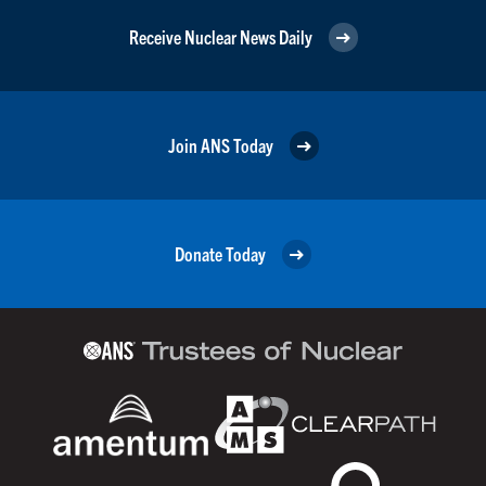
Receive Nuclear News Daily
Join ANS Today
Donate Today