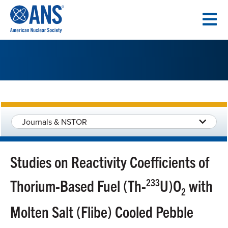
SKIP
TO
CONTENT
Journals & NSTOR
Studies on Reactivity Coefficients of
Thorium-Based Fuel (Th-
233
U)O
with
2
Molten Salt (Flibe) Cooled Pebble