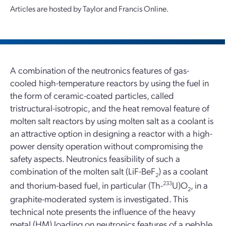
Articles are hosted by Taylor and Francis Online.
A combination of the neutronics features of gas-
cooled high-temperature reactors by using the fuel in
the form of ceramic-coated particles, called
tristructural-isotropic, and the heat removal feature of
molten salt reactors by using molten salt as a coolant is
an attractive option in designing a reactor with a high-
power density operation without compromising the
safety aspects. Neutronics feasibility of such a
combination of the molten salt (LiF-BeF
) as a coolant
2
and thorium-based fuel, in particular (Th-
233
U)O
, in a
2
graphite-moderated system is investigated. This
technical note presents the influence of the heavy
metal (HM) loading on neutronics features of a pebble