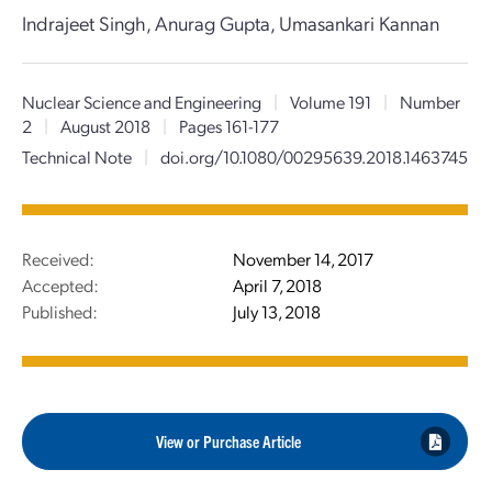
Indrajeet Singh, Anurag Gupta, Umasankari Kannan
Nuclear Science and Engineering
|
Volume 191
|
Number
2
|
August 2018
|
Pages 161-177
Technical Note
|
doi.org/10.1080/00295639.2018.1463745
Received:
November 14, 2017
Accepted:
April 7, 2018
Published:
July 13, 2018
View or Purchase Article