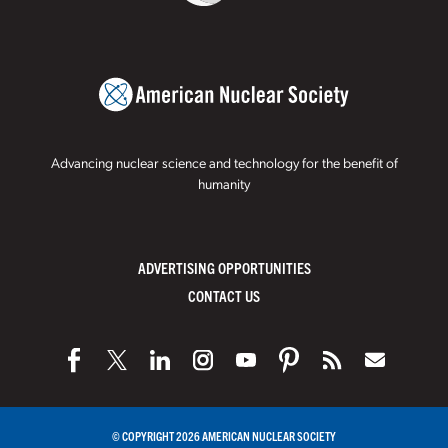
Advancing nuclear science and technology for the benefit of
humanity
ADVERTISING OPPORTUNITIES
CONTACT US
© COPYRIGHT 2026 AMERICAN NUCLEAR SOCIETY