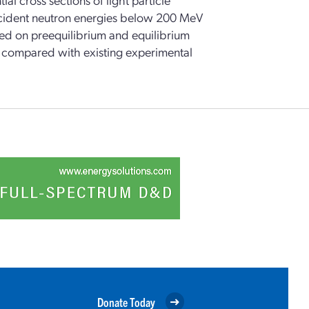
ncident neutron energies below 200 MeV
sed on preequilibrium and equilibrium
re compared with existing experimental
Donate Today