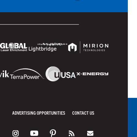
ADVERTISING OPPORTUNITIES
CONTACT US