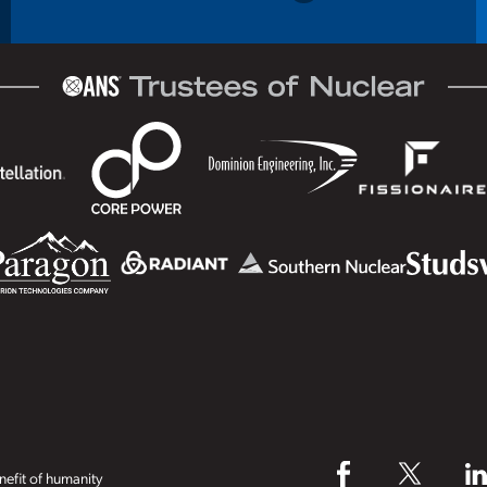
efit of humanity