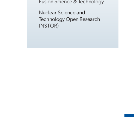
Fusion Science & Technology
Nuclear Science and
Technology Open Research
(NSTOR)