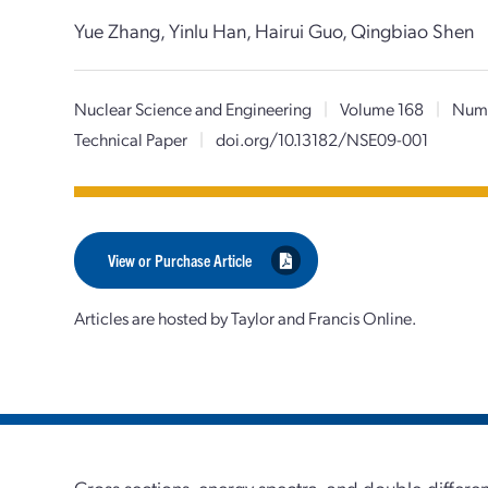
Yue Zhang, Yinlu Han, Hairui Guo, Qingbiao Shen
Nuclear Science and Engineering
|
Volume 168
|
Num
Technical Paper
|
doi.org/10.13182/NSE09-001
View or Purchase Article
Articles are hosted by Taylor and Francis Online.
Cross sections, energy spectra, and double-differenti