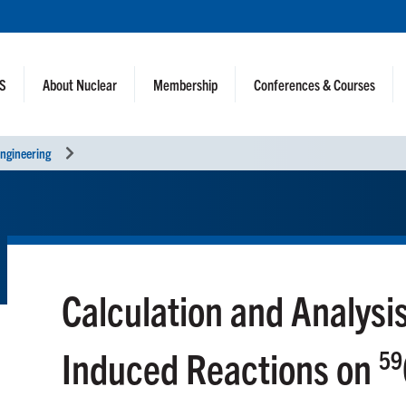
NS
About Nuclear
Membership
Conferences & Courses
ngineering
Calculation and Analysi
Induced Reactions on
59