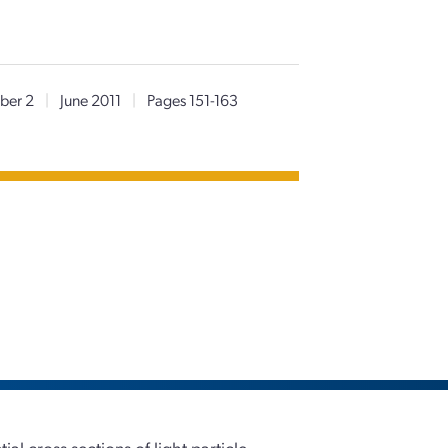
ber 2
|
June 2011
|
Pages 151-163
al cross sections of light particle