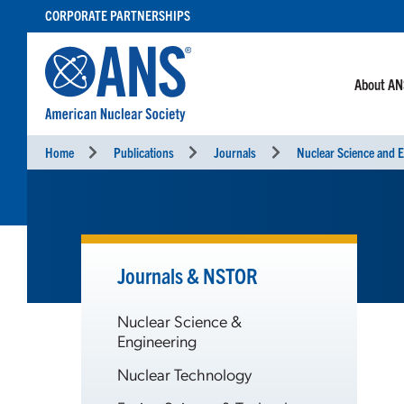
SKIP
CORPORATE PARTNERSHIPS
TO
CONTENT
About A
Home
Publications
Journals
Nuclear Science and E
Journals & NSTOR
Nuclear Science &
Engineering
Nuclear Technology