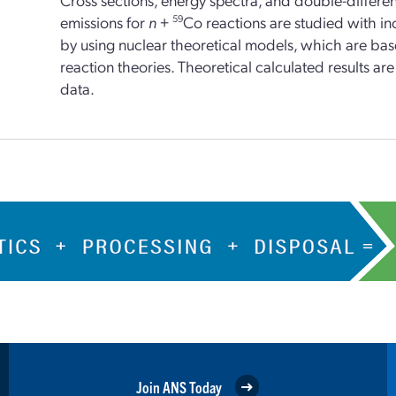
emissions for
n
+
59
Co reactions are studied with i
by using nuclear theoretical models, which are ba
reaction theories. Theoretical calculated results a
data.
Join ANS Today