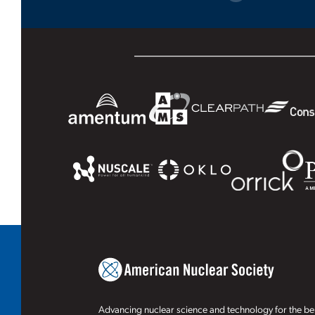
Advancing nuclear science and technology for the ben