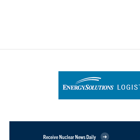
Receive Nuclear News Daily