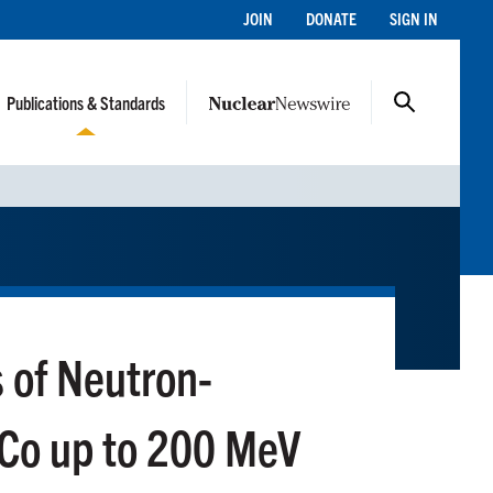
JOIN
DONATE
SIGN IN
Publications & Standards
s of Neutron-
Co up to 200 MeV